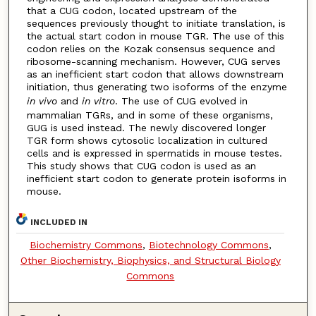
that a CUG codon, located upstream of the
sequences previously thought to initiate translation, is
the actual start codon in mouse TGR. The use of this
codon relies on the Kozak consensus sequence and
ribosome-scanning mechanism. However, CUG serves
as an inefficient start codon that allows downstream
initiation, thus generating two isoforms of the enzyme
in vivo
and
in vitro
. The use of CUG evolved in
mammalian TGRs, and in some of these organisms,
GUG is used instead. The newly discovered longer
TGR form shows cytosolic localization in cultured
cells and is expressed in spermatids in mouse testes.
This study shows that CUG codon is used as an
inefficient start codon to generate protein isoforms in
mouse.
INCLUDED IN
Biochemistry Commons
,
Biotechnology Commons
,
Other Biochemistry, Biophysics, and Structural Biology
Commons