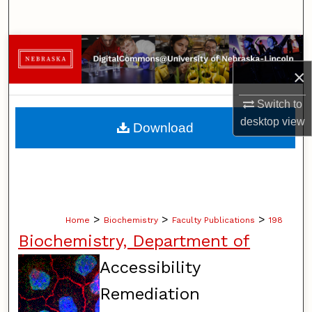
Search
Browse Collections
×
My Account
Switch to
About
desktop
view
Download
Digital Commons Network™
>
>
>
Home
Biochemistry
Faculty Publications
198
Biochemistry, Department of
Accessibility
Remediation