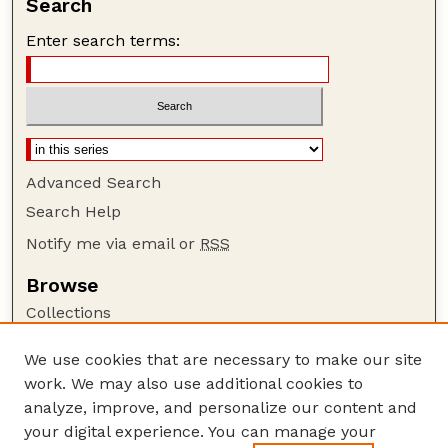
Search
Enter search terms:
Advanced Search
Search Help
Notify me via email or
RSS
Browse
Collections
Disciplines
We use cookies that are necessary to make our site
Authors
work. We may also use additional cookies to
Author Corner
analyze, improve, and personalize our content and
your digital experience. You can manage your
Author FAQ