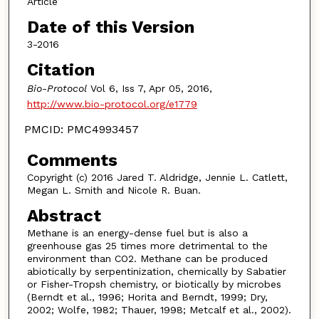
Article
Date of this Version
3-2016
Citation
Bio-Protocol
Vol 6, Iss 7, Apr 05, 2016,
http://www.bio-protocol.org/e1779
PMCID: PMC4993457
Comments
Copyright (c) 2016 Jared T. Aldridge, Jennie L. Catlett,
Megan L. Smith and Nicole R. Buan.
Abstract
Methane is an energy-dense fuel but is also a
greenhouse gas 25 times more detrimental to the
environment than CO2. Methane can be produced
abiotically by serpentinization, chemically by Sabatier
or Fisher-Tropsh chemistry, or biotically by microbes
(Berndt et al., 1996; Horita and Berndt, 1999; Dry,
2002; Wolfe, 1982; Thauer, 1998; Metcalf et al., 2002).