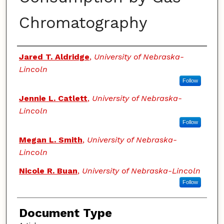
Chromatography
Authors
Jared T. Aldridge
,
University of Nebraska-
Lincoln
Follow
Jennie L. Catlett
,
University of Nebraska-
Lincoln
Follow
Megan L. Smith
,
University of Nebraska-
Lincoln
Nicole R. Buan
,
University of Nebraska-Lincoln
Follow
Document Type