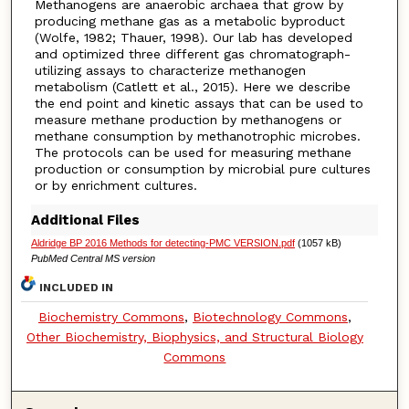
Methanogens are anaerobic archaea that grow by
producing methane gas as a metabolic byproduct
(Wolfe, 1982; Thauer, 1998). Our lab has developed
and optimized three different gas chromatograph-
utilizing assays to characterize methanogen
metabolism (Catlett et al., 2015). Here we describe
the end point and kinetic assays that can be used to
measure methane production by methanogens or
methane consumption by methanotrophic microbes.
The protocols can be used for measuring methane
production or consumption by microbial pure cultures
or by enrichment cultures.
Additional Files
Aldridge BP 2016 Methods for detecting-PMC VERSION.pdf
(1057 kB)
PubMed Central MS version
INCLUDED IN
Biochemistry Commons
,
Biotechnology Commons
,
Other Biochemistry, Biophysics, and Structural Biology
Commons