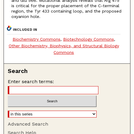
and Glu 566. Mutational analysis reveals that Arg 475
is critical for the proper placement of the C-terminal
region, the Tyr 433 containing loop, and the proposed
oxyanion hole.
INCLUDED IN
Biochemistry Commons
,
Biotechnology Commons
,
Other Biochemistry, Biophysics, and Structural Biology
Commons
Search
Enter search terms:
Advanced Search
Search Help