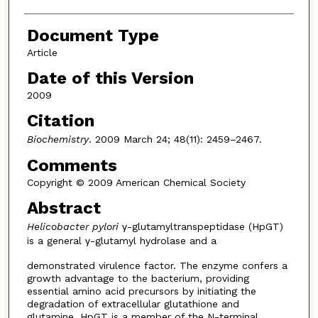
Document Type
Article
Date of this Version
2009
Citation
Biochemistry
. 2009 March 24; 48(11): 2459–2467.
Comments
Copyright © 2009 American Chemical Society
Abstract
Helicobacter pylori
γ-glutamyltranspeptidase (HpGT)
is a general γ-glutamyl hydrolase and a
demonstrated virulence factor. The enzyme confers a
growth advantage to the bacterium, providing
essential amino acid precursors by initiating the
degradation of extracellular glutathione and
glutamine. HpGT is a member of the N-terminal