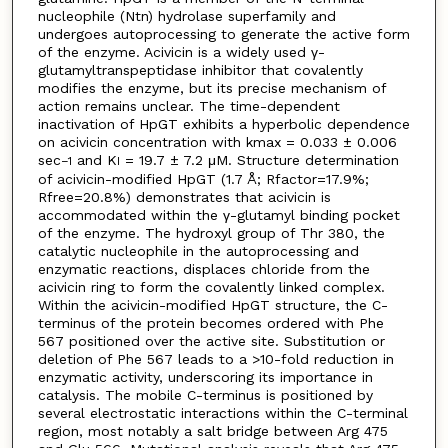
nucleophile (Ntn) hydrolase superfamily and
undergoes autoprocessing to generate the active form
of the enzyme. Acivicin is a widely used γ-
glutamyltranspeptidase inhibitor that covalently
modifies the enzyme, but its precise mechanism of
action remains unclear. The time-dependent
inactivation of HpGT exhibits a hyperbolic dependence
on acivicin concentration with kmax = 0.033 ± 0.006
sec
and K
= 19.7 ± 7.2 μM. Structure determination
−
1
I
of acivicin-modified HpGT (1.7 Å; Rfactor=17.9%;
Rfree=20.8%) demonstrates that acivicin is
accommodated within the γ-glutamyl binding pocket
of the enzyme. The hydroxyl group of Thr 380, the
catalytic nucleophile in the autoprocessing and
enzymatic reactions, displaces chloride from the
acivicin ring to form the covalently linked complex.
Within the acivicin-modified HpGT structure, the C-
terminus of the protein becomes ordered with Phe
567 positioned over the active site. Substitution or
deletion of Phe 567 leads to a >10-fold reduction in
enzymatic activity, underscoring its importance in
catalysis. The mobile C-terminus is positioned by
several electrostatic interactions within the C-terminal
region, most notably a salt bridge between Arg 475