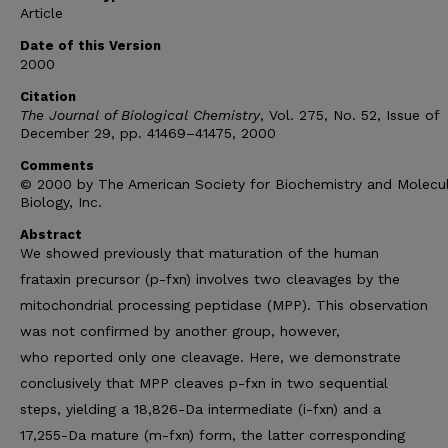
Article
Date of this Version
2000
Citation
The Journal of Biological Chemistry
, Vol. 275, No. 52, Issue of
December 29, pp. 41469–41475, 2000
Comments
© 2000 by The American Society for Biochemistry and Molecu
Biology, Inc.
Abstract
We showed previously that maturation of the human
frataxin precursor (p-fxn) involves two cleavages by the
mitochondrial processing peptidase (MPP). This observation
was not confirmed by another group, however,
who reported only one cleavage. Here, we demonstrate
conclusively that MPP cleaves p-fxn in two sequential
steps, yielding a 18,826-Da intermediate (i-fxn) and a
17,255-Da mature (m-fxn) form, the latter corresponding