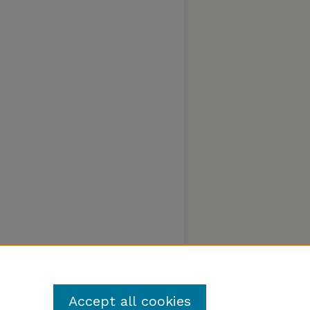
Accept all cookies