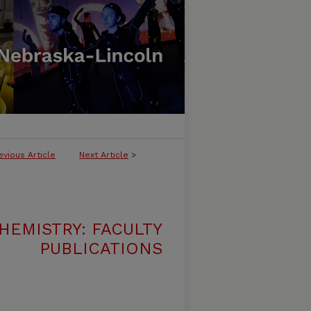
evious Article
Next Article
>
HEMISTRY: FACULTY
PUBLICATIONS