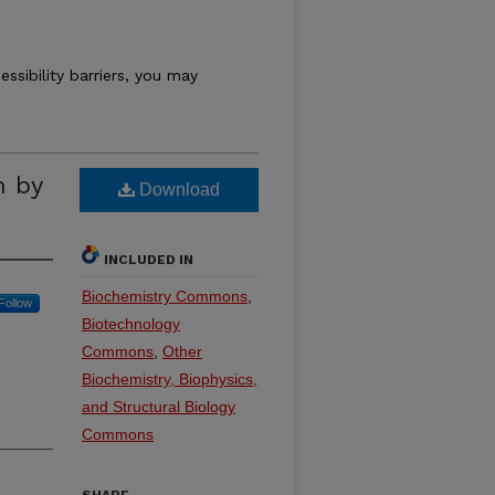
essibility barriers, you may
n by
Download
INCLUDED IN
Biochemistry Commons
,
Follow
Biotechnology
Commons
,
Other
Biochemistry, Biophysics,
and Structural Biology
Commons