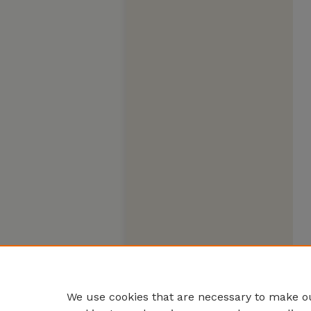
We use cookies that are necessary to make ou