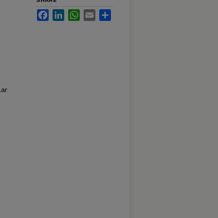
SHARE
Facebook
LinkedIn
WhatsApp
Email
Share
lar