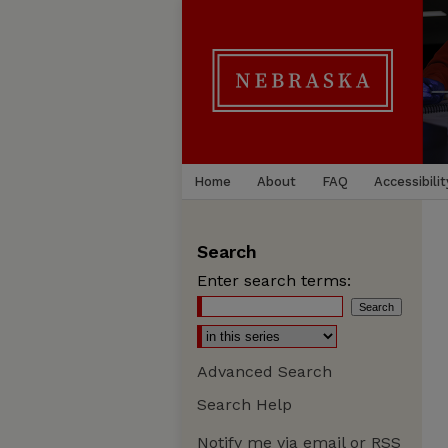
Home
About
FAQ
Accessibilit
Search
Enter search terms:
Advanced Search
Search Help
Notify me via email or
RSS