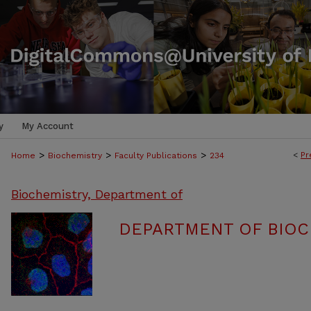
y
My Account
>
>
>
<
Pr
Home
Biochemistry
Faculty Publications
234
Biochemistry, Department of
DEPARTMENT OF BIOC