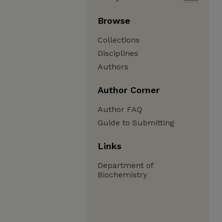
Browse
Collections
Disciplines
Authors
Author Corner
Author FAQ
Guide to Submitting
Links
Department of
Biochemistry