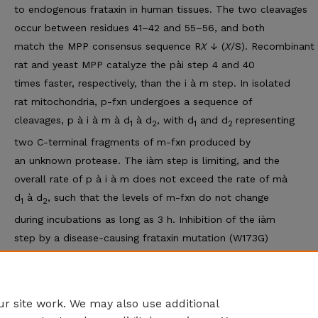
to endogenous frataxin in human tissues. The two cleavages
occur between residues 41–42 and 55–56, and both
match the MPP consensus sequence R
X
↓ (
X
/S). Recombinant
rat and yeast MPP catalyze the pài step 4 and 40
times faster, respectively, than the i à m step. In isolated
rat mitochondria, p-fxn undergoes a sequence of
cleavages, p à i à m à d
à d
, with d
and d
representing
1
2
1
2
two C-terminal fragments of m-fxn produced by
an unknown protease. The iàm step is limiting, and the
overall rate of p à i à m does not exceed the rate of mà
d
à d
, such that the levels of m-fxn do not change
1
2
during incubations as long as 3 h. Inhibition of the iàm
step by a disease-causing frataxin mutation (W173G)
leads to nonspecific degradation of i-fxn. Thus, the second
of the two processing steps catalyzed by MPP limits
the levels of mature frataxin within mitochondria.
r site work. We may also use additional