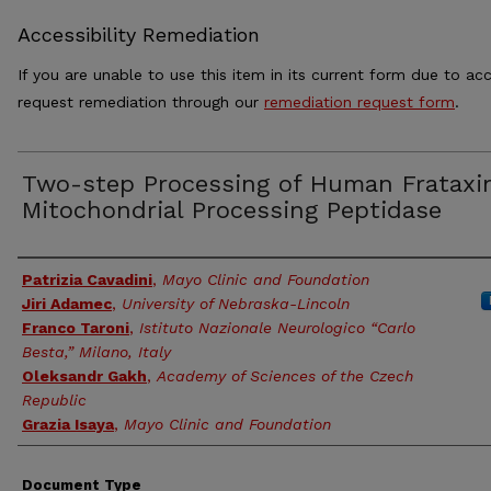
Accessibility Remediation
If you are unable to use this item in its current form due to acc
request remediation through our
remediation request form
.
Two-step Processing of Human Frataxi
Mitochondrial Processing Peptidase
Authors
Patrizia Cavadini
,
Mayo Clinic and Foundation
Jiri Adamec
,
University of Nebraska-Lincoln
Franco Taroni
,
Istituto Nazionale Neurologico “Carlo
Besta,” Milano, Italy
Oleksandr Gakh
,
Academy of Sciences of the Czech
Republic
Grazia Isaya
,
Mayo Clinic and Foundation
Document Type