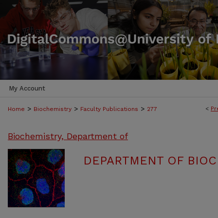
My Account
>
>
>
<
Pr
Home
Biochemistry
Faculty Publications
277
Biochemistry, Department of
DEPARTMENT OF BIOC