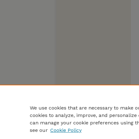
We use cookies that are necessary to make ou
cookies to analyze, improve, and personalize 
can manage your cookie preferences using t
see our
Cookie Policy