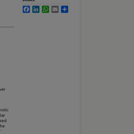
SHARE
Facebook
LinkedIn
WhatsApp
Email
Share
ver
holic
lar
ased
the
f