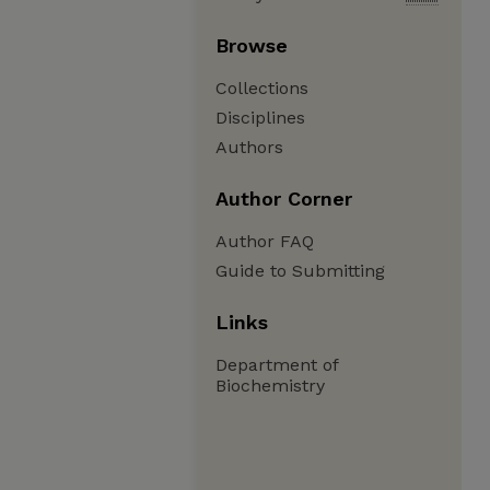
Browse
Collections
Disciplines
Authors
Author Corner
Author FAQ
Guide to Submitting
Links
Department of
Biochemistry