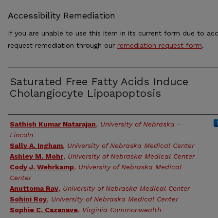
Accessibility Remediation
If you are unable to use this item in its current form due to acc
request remediation through our
remediation request form
.
Saturated Free Fatty Acids Induce
Cholangiocyte Lipoapoptosis
Authors
Sathish Kumar Natarajan
,
University of Nebraska -
Lincoln
Sally A. Ingham
,
University of Nebraska Medical Center
Ashley M. Mohr
,
University of Nebraska Medical Center
Cody J. Wehrkamp
,
University of Nebraska Medical
Center
Anuttoma Ray
,
University of Nebraska Medical Center
Sohini Roy
,
University of Nebraska Medical Center
Sophie C. Cazanave
,
Virginia Commonwealth