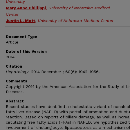
University
Mary Anne Phillippi
,
University of Nebraska Medical
Center
Justin L. Mott
,
University of Nebraska Medical Center
Document Type
Article
Date of this Version
2014
Citation
Hepatology
. 2014 December ; 60(6): 1942–1956.
Comments
Copyright 2014 by the American Association for the Study of Li
Diseases.
Abstract
Recent studies have identified a cholestatic variant of nonalco
fatty liver disease (NAFLD) with portal inflammation and ductu
reaction. Based on reports of biliary damage, as well as incre
circulating free fatty acids (FFAs) in NAFLD, we hypothesized 
involvement of cholangiocyte lipoapoptosis as a mechanism o