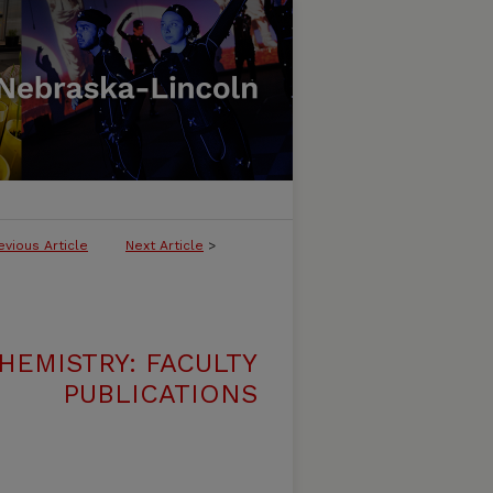
evious Article
Next Article
>
HEMISTRY: FACULTY
PUBLICATIONS