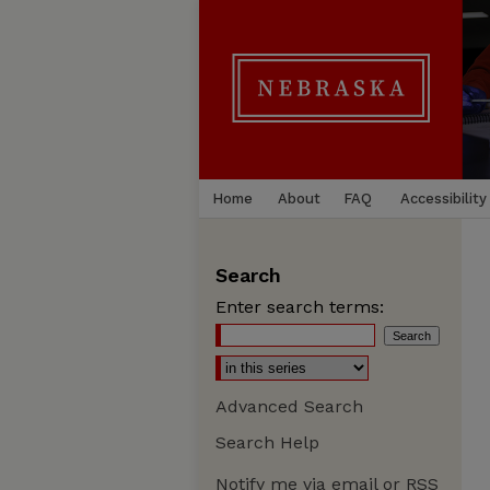
Home
About
FAQ
Accessibility
Search
Enter search terms:
Advanced Search
Search Help
Notify me via email or
RSS