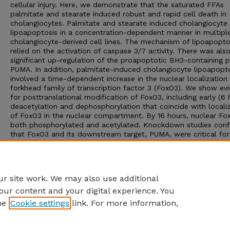
cellular injury. Here, we demonstrate that the saturated FFAs
palmitate and stearate induced robust and rapid cell death in
cholangiocytes. Palmitate and stearate induced cholangiocyte
lipoapoptosis in a concentration-dependent manner in multipl
cholangiocyte-derived cell lines. The mechanism of lipoapopto
relied on the activation of caspase 3/7 activity. There was als
significant up-regulation of the proapoptotic BH3-containing p
PUMA. In addition, palmitate-induced cholangiocyte lipoapopt
involved a time-dependent increase in the nuclear localization
forkhead family of transcription factor 3 (FoxO3). We show ev
for posttranslational modification of FoxO3, including early (6 
deacetylation and dephosphorylation that coincide with locali
of FoxO3 in the nuclear compartment. By 16 hours, nuclear Fox
both phosphorylated and acetylated. Knockdown studies con
that FoxO3 and its downstream target, PUMA, were critical for
palmitate- and stearate-induced cholangiocyte lipoapoptosis.
Interestingly, cultured cholangiocyte-derived cells did not
accumulate appreciable amounts of neutral lipid upon FFA
treatment.
r site work. We may also use additional
our content and your digital experience. You
he
Cookie settings
link. For more information,
Home
|
About
|
FAQ
|
My Account
|
Accessibility Statement