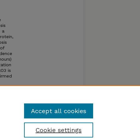
e
sis
o a
rotein,
osis
 of
idence
hours)
zation
O3 is
firmed
Accept all cookies
Cookie settings