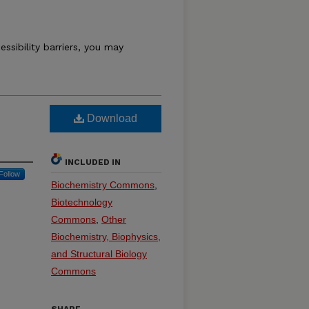
essibility barriers, you may
Download
INCLUDED IN
Follow
Biochemistry Commons
,
Biotechnology
Commons
,
Other
Biochemistry, Biophysics,
and Structural Biology
Commons