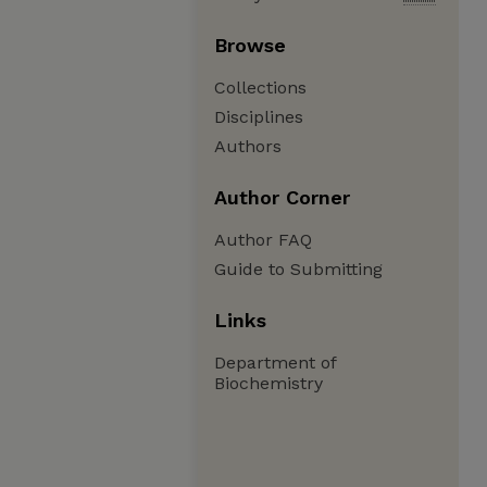
Browse
Collections
Disciplines
Authors
Author Corner
Author FAQ
Guide to Submitting
Links
Department of
Biochemistry