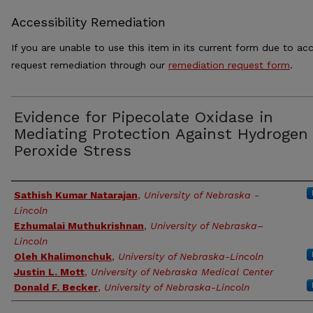
Accessibility Remediation
If you are unable to use this item in its current form due to acc
request remediation through our
remediation request form
.
Evidence for Pipecolate Oxidase in
Mediating Protection Against Hydrogen
Peroxide Stress
Authors
Sathish Kumar Natarajan
,
University of Nebraska -
Lincoln
Ezhumalai Muthukrishnan
,
University of Nebraska–
Lincoln
Oleh Khalimonchuk
,
University of Nebraska-Lincoln
Justin L. Mott
,
University of Nebraska Medical Center
Donald F. Becker
,
University of Nebraska-Lincoln