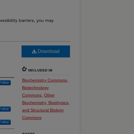
essibility barriers, you may
Download
INCLUDED IN
Biochemistry Commons
,
Follow
Biotechnology
Commons
,
Other
Biochemistry, Biophysics,
Follow
and Structural Biology
Commons
Follow