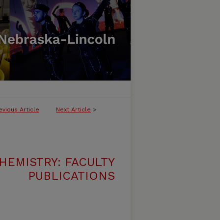
evious Article
Next Article
>
HEMISTRY: FACULTY
PUBLICATIONS