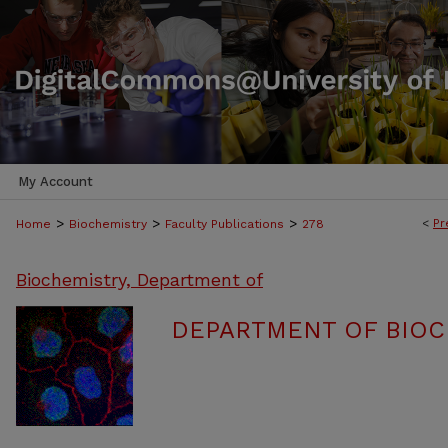
My Account
>
>
>
<
Pr
Home
Biochemistry
Faculty Publications
278
Biochemistry, Department of
DEPARTMENT OF BIOC