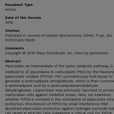
Document Type
Article
Date of this Version
2016
Citation
Published in
Journal of Cellular Biochemistry
(2016), 11 pp. doi
10.1002/jcb.25825
Comments
Copyright © 2016 Wiley Periodicals, Inc. Used by permission.
Abstract
Pipecolate, an intermediate of the lysine catabolic pathway, is
1
oxidized to Δ
-piperideine-6-carboxylate (P6C) by the flavoe
lpipecolate oxidase (PIPOX). P6C spontaneously hydrolyzes to
generate α-aminoadipate semialdehyde, which is then converte
α-aminoadipate acid by α-aminoadipatesemialdehyde
dehydrogenase. l-pipecolate was previously reported to prote
mammalian cells against oxidative stress. Here, we examined
whether PIPOX is involved in the mechanism of pipecolate stre
protection. Knockdown of PIPOX by small interference RNA
abolished pipecolate protection against hydrogen peroxide-in
cell death in HEK293 cells suggesting a critical role for PIPOX.