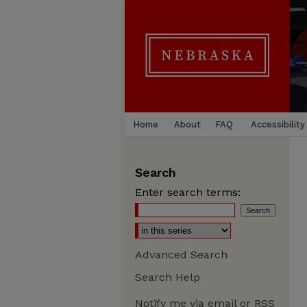
Home
About
FAQ
Accessibility
Search
Enter search terms:
Advanced Search
Search Help
Notify me via email or
RSS