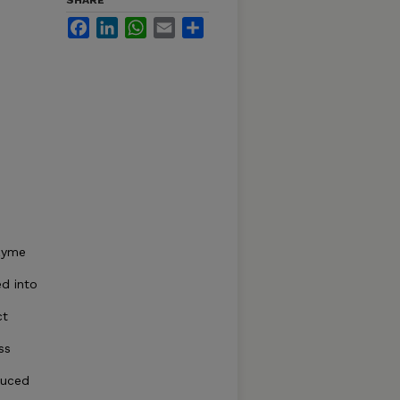
SHARE
Facebook
LinkedIn
WhatsApp
Email
Share
nzyme
d into
ct
ss
duced