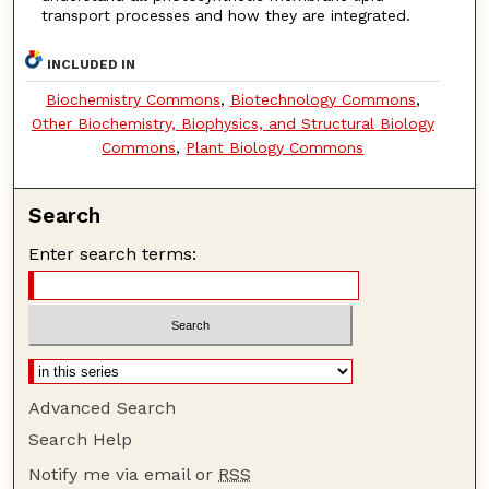
transport processes and how they are integrated.
INCLUDED IN
Biochemistry Commons
,
Biotechnology Commons
,
Other Biochemistry, Biophysics, and Structural Biology
Commons
,
Plant Biology Commons
Search
Enter search terms:
Advanced Search
Search Help
Notify me via email or
RSS