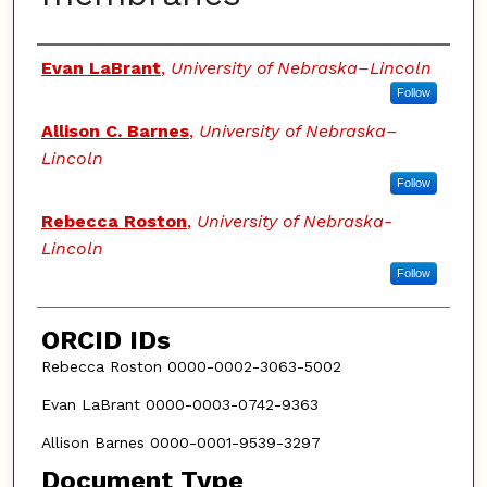
Authors
Evan LaBrant
,
University of Nebraska–Lincoln
Follow
Allison C. Barnes
,
University of Nebraska–
Lincoln
Follow
Rebecca Roston
,
University of Nebraska-
Lincoln
Follow
ORCID IDs
Rebecca Roston 0000-0002-3063-5002
Evan LaBrant 0000-0003-0742-9363
Allison Barnes 0000-0001-9539-3297
Document Type