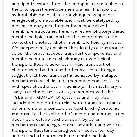
and lipid transport from the endoplasmic reticulum to
the chloroplast envelope membranes. Transport of
hydrophobic molecules through aqueous space is
energetically unfavorable and must be catalyzed by
dedicated enzymes, frequently on specialized
membrane structures. Here, we review photosynthetic
membrane lipid transport to the chloroplast in the
context of photosynthetic membrane lipid synthesis.
We independently consider the identity of transported
lipids, the proteinaceous transport components, and
membrane structures which may allow efficient
transport. Recent advances in lipid transport of
chloroplasts, bacteria and other systems strongly
suggest that lipid transport is achieved by multiple
mechanisms which include membrane contact sites
with specialized protein machinery. This machinery is
likely to include the TGD1, 2, 3 complex with the
TGD5 and TGD4/LPTD1 systems, and may also
include a number of proteins with domains similar to
other membrane contact site lipid-binding proteins.
Importantly, the likelihood of membrane contact sites
does not preclude lipid transport by other
mechanisms including vectorial acylation and vesicle
transport. Substantial progress is needed to fully
understand all photosynthetic membrane lipid