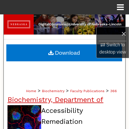
Menu
Home
Search
×
Browse Collections
Switch to
My Account
desktop
view
Download
About
Digital Commons Network™
>
>
>
Home
Biochemistry
Faculty Publications
366
Biochemistry, Department of
Accessibility
Remediation