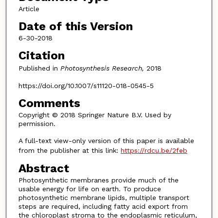
Article
Date of this Version
6-30-2018
Citation
Published in
Photosynthesis Research,
2018
https://doi.org/10.1007/s11120-018-0545-5
Comments
Copyright © 2018 Springer Nature B.V. Used by
permission.
A full-text view-only version of this paper is available
from the publisher at this link:
https://rdcu.be/2feb
Abstract
Photosynthetic membranes provide much of the
usable energy for life on earth. To produce
photosynthetic membrane lipids, multiple transport
steps are required, including fatty acid export from
the chloroplast stroma to the endoplasmic reticulum,