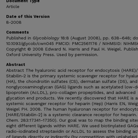
Document Type
Article
Date of this Version
8-2008
Comments
Published in
Glycobiology
18:8 (August 2008), pp. 638–648; do
10.1093/glycob/cwn045 PMCID: PMC2561176 / NIHMSID: NIHM
Copyright © 2008 Edward N. Harris and Paul H. Weigel. Publis
Oxford University Press. Used by permission.
Abstract
Abstract The hyaluronic acid receptor for endocytosis (HARE)/
Stabilin-2 is the primary systemic scavenger receptor for hyal
(HA), the chondroitin sulfates (CS), dermatan sulfate (DS), and
nonglycosaminoglycan (GAG) ligands such as acetylated low-d
lipoprotein (AcLDL), pro-collagen propeptides, and advanced
glycation end products. We recently discovered that HARE is a
systemic scavenger receptor for heparin (Hep) (Harris EN, Weig
Weigel PH. 2008. The human hyaluronan receptor for endocyto
[HARE/Stabilin-2] is a systemic clearance receptor for heparin
Chem.
283:17341–17350). Our goal was to map the binding site
eight different ligands within HARE. We used biotinylated GAG
radio-iodinated streptavidin or AcLDL to assess the binding act
of ligands directly or indirectly (by competition with unlabeled