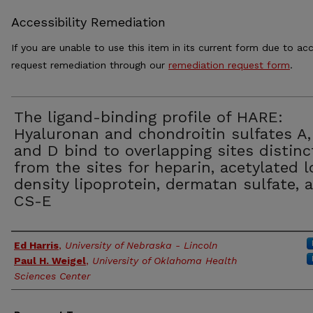
Accessibility Remediation
If you are unable to use this item in its current form due to acc
request remediation through our
remediation request form
.
The ligand-binding profile of HARE:
Hyaluronan and chondroitin sulfates A,
and D bind to overlapping sites distinc
from the sites for heparin, acetylated 
density lipoprotein, dermatan sulfate, 
CS-E
Authors
Ed Harris
,
University of Nebraska - Lincoln
Paul H. Weigel
,
University of Oklahoma Health
Sciences Center