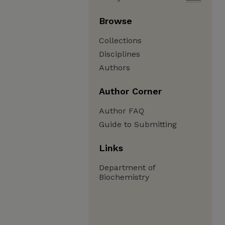
Browse
Collections
Disciplines
Authors
Author Corner
Author FAQ
Guide to Submitting
Links
Department of
Biochemistry