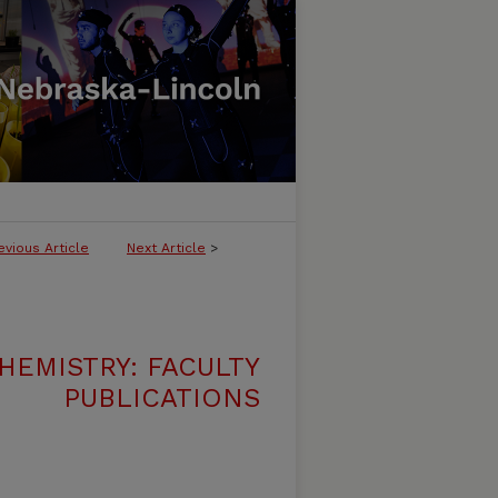
evious Article
Next Article
>
HEMISTRY: FACULTY
PUBLICATIONS