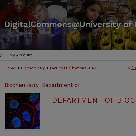
y
My Account
>
>
>
<
Pr
Home
Biochemistry
Faculty Publications
40
Biochemistry, Department of
DEPARTMENT OF BIOC