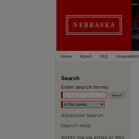
Home
About
FAQ
Accessibilit
Search
Enter search terms:
Advanced Search
Search Help
Notify me via email or
RSS