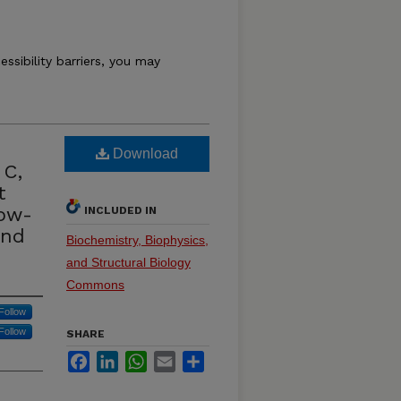
essibility barriers, you may
Download
 C,
t
low-
INCLUDED IN
and
Biochemistry, Biophysics,
and Structural Biology
Commons
Follow
Follow
SHARE
Facebook
LinkedIn
WhatsApp
Email
Share