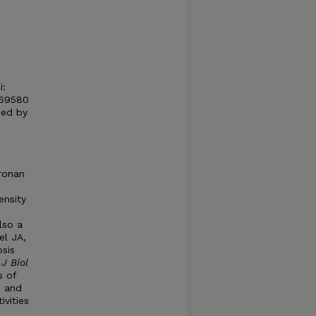
i:
S69580
hed by
uronan
ensity
lso a
el JA,
sis
.
J Biol
s of
s and
ivities