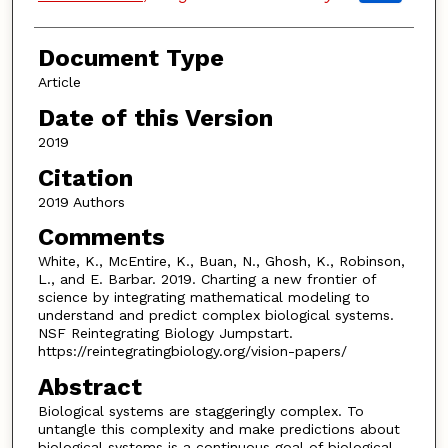
Document Type
Article
Date of this Version
2019
Citation
2019 Authors
Comments
White, K., McEntire, K., Buan, N., Ghosh, K., Robinson,
L., and E. Barbar. 2019. Charting a new frontier of
science by integrating mathematical modeling to
understand and predict complex biological systems.
NSF Reintegrating Biology Jumpstart.
https://reintegratingbiology.org/vision-papers/
Abstract
Biological systems are staggeringly complex. To
untangle this complexity and make predictions about
biological systems is a continuous goal of biological