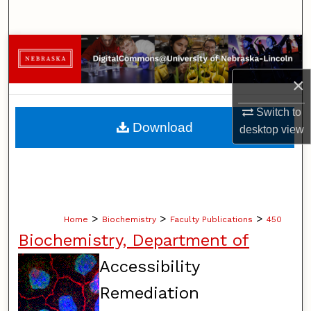
Search
Browse Collections
×
My Account
Switch to
About
Download
desktop
view
Digital Commons Network™
>
>
>
Home
Biochemistry
Faculty Publications
450
Biochemistry, Department of
Accessibility
Remediation