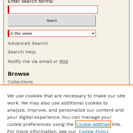
Enter search terms:
Advanced Search
Search Help
Notify me via email or
RSS
Browse
Collections
Disciplines
We use cookies that are necessary to make our site
Authors
work. We may also use additional cookies to
Author Corner
analyze, improve, and personalize our content and
your digital experience. You can manage your
Author FAQ
cookie preferences using the
Cookie settings
link.
Guide to Submitting
For more information, see our
Cookie Policy