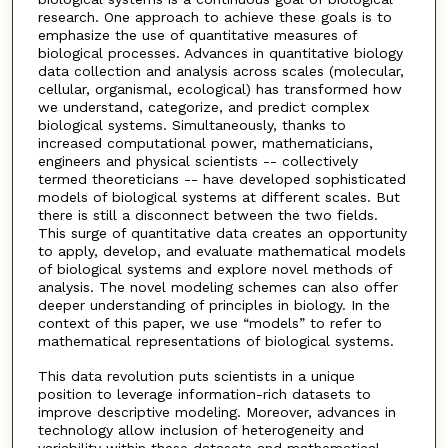
research. One approach to achieve these goals is to
emphasize the use of quantitative measures of
biological processes. Advances in quantitative biology
data collection and analysis across scales (molecular,
cellular, organismal, ecological) has transformed how
we understand, categorize, and predict complex
biological systems. Simultaneously, thanks to
increased computational power, mathematicians,
engineers and physical scientists -- collectively
termed theoreticians -- have developed sophisticated
models of biological systems at different scales. But
there is still a disconnect between the two fields.
This surge of quantitative data creates an opportunity
to apply, develop, and evaluate mathematical models
of biological systems and explore novel methods of
analysis. The novel modeling schemes can also offer
deeper understanding of principles in biology. In the
context of this paper, we use “models” to refer to
mathematical representations of biological systems.
This data revolution puts scientists in a unique
position to leverage information-rich datasets to
improve descriptive modeling. Moreover, advances in
technology allow inclusion of heterogeneity and
variability within these datasets and mathematical