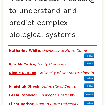
to understand and
predict complex
biological systems
Authors
Katharine White
,
University of Notre Dame
Follow
Kira McEntire
,
Trinity University
Follow
Nicole R. Buan
,
University of Nebraska-Lincoln
Follow
Kingshuk Ghosh
,
University of Denver
Follow
Lecia Robinson
,
Tuskegee University
Follow
Elisar Barbar
,
Oregon State University
Follow