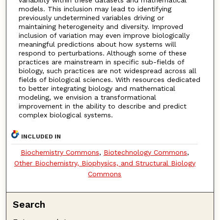
models. This inclusion may lead to identifying
previously undetermined variables driving or
maintaining heterogeneity and diversity. Improved
inclusion of variation may even improve biologically
meaningful predictions about how systems will
respond to perturbations. Although some of these
practices are mainstream in specific sub-fields of
biology, such practices are not widespread across all
fields of biological sciences. With resources dedicated
to better integrating biology and mathematical
modeling, we envision a transformational
improvement in the ability to describe and predict
complex biological systems.
INCLUDED IN
Biochemistry Commons
,
Biotechnology Commons
,
Other Biochemistry, Biophysics, and Structural Biology
Commons
Search