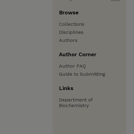
Browse
Collections
Disciplines
Authors
Author Corner
Author FAQ
Guide to Submitting
Links
Department of
Biochemistry