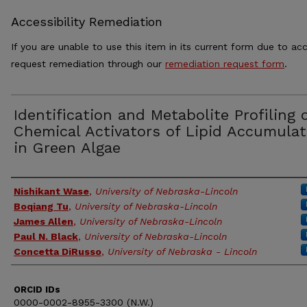
Accessibility Remediation
If you are unable to use this item in its current form due to acc
request remediation through our
remediation request form
.
Identification and Metabolite Profiling 
Chemical Activators of Lipid Accumulat
in Green Algae
Authors
Nishikant Wase
,
University of Nebraska-Lincoln
Boqiang Tu
,
University of Nebraska-Lincoln
James Allen
,
University of Nebraska-Lincoln
Paul N. Black
,
University of Nebraska-Lincoln
Concetta DiRusso
,
University of Nebraska - Lincoln
ORCID IDs
0000-0002-8955-3300 (N.W.)