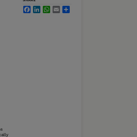
SHARE
Facebook
LinkedIn
WhatsApp
Email
Share
ns
ally