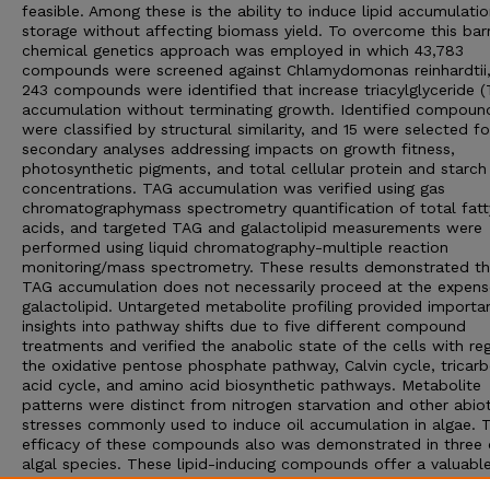
feasible. Among these is the ability to induce lipid accumulati
storage without affecting biomass yield. To overcome this barr
chemical genetics approach was employed in which 43,783
compounds were screened against Chlamydomonas reinhardtii
243 compounds were identified that increase triacylglyceride 
accumulation without terminating growth. Identified compoun
were classified by structural similarity, and 15 were selected fo
secondary analyses addressing impacts on growth fitness,
photosynthetic pigments, and total cellular protein and starch
concentrations. TAG accumulation was verified using gas
chromatographymass spectrometry quantification of total fatt
acids, and targeted TAG and galactolipid measurements were
performed using liquid chromatography-multiple reaction
monitoring/mass spectrometry. These results demonstrated th
TAG accumulation does not necessarily proceed at the expens
galactolipid. Untargeted metabolite profiling provided importa
insights into pathway shifts due to five different compound
treatments and verified the anabolic state of the cells with re
the oxidative pentose phosphate pathway, Calvin cycle, tricarb
acid cycle, and amino acid biosynthetic pathways. Metabolite
patterns were distinct from nitrogen starvation and other abiot
stresses commonly used to induce oil accumulation in algae. 
efficacy of these compounds also was demonstrated in three 
algal species. These lipid-inducing compounds offer a valuabl
of tools for delving into the biochemical mechanisms of lipid