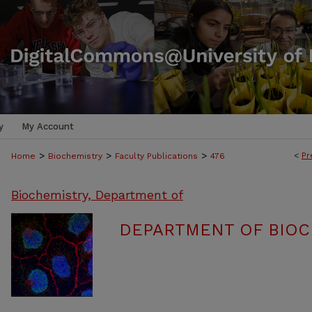
y
My Account
>
>
>
<
Pr
Home
Biochemistry
Faculty Publications
476
Biochemistry, Department of
DEPARTMENT OF BIOC