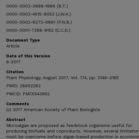
0000-0002-3999-1986 (B.T.)
0000-0002-4515-9053 (J.W.A.)
0000-0002-6272-6881 (P.N.B.)
0000-0001-7388-9152 (C.C.D.)
Document Type
Article
Date of this Version
8-2017
Citation
Plant Physiology, August 2017, Vol. 174, pp. 2146–2165
PMID: 28652262
PMCID: PMC5543952
Comments
(c) 2017 American Society of Plant Biologists
Abstract
Microalgae are proposed as feedstock organisms useful for
producing biofuels and coproducts. However, several limitatio
must be overcome before algae-based production is economic