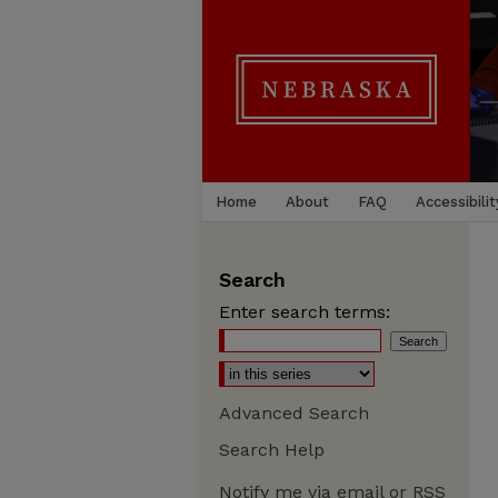
Home
About
FAQ
Accessibilit
Search
Enter search terms:
Advanced Search
Search Help
Notify me via email or
RSS