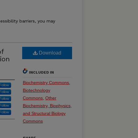
essibility barriers, you may
of
Download
ion
INCLUDED IN
Biochemistry Commons
,
Follow
Biotechnology
Follow
Commons
,
Other
Follow
Biochemistry, Biophysics,
Follow
Follow
and Structural Biology
Commons