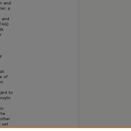
on and
ier, a
, and
(TAG)
ds
r
y
at
e of
nt
gard to
oxylic
ic
The
other
e set