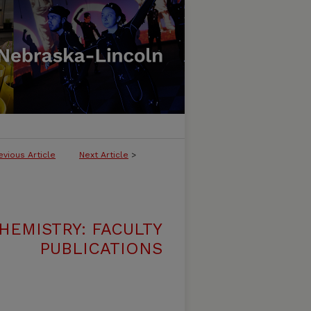
evious Article
Next Article
>
HEMISTRY: FACULTY
PUBLICATIONS