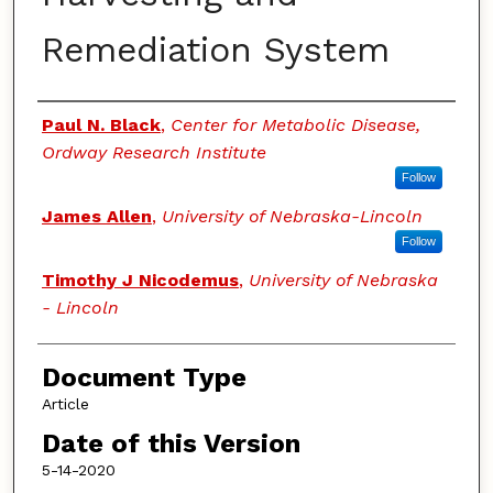
Remediation System
Authors
Paul N. Black
,
Center for Metabolic Disease,
Ordway Research Institute
Follow
James Allen
,
University of Nebraska-Lincoln
Follow
Timothy J Nicodemus
,
University of Nebraska
- Lincoln
Document Type
Article
Date of this Version
5-14-2020