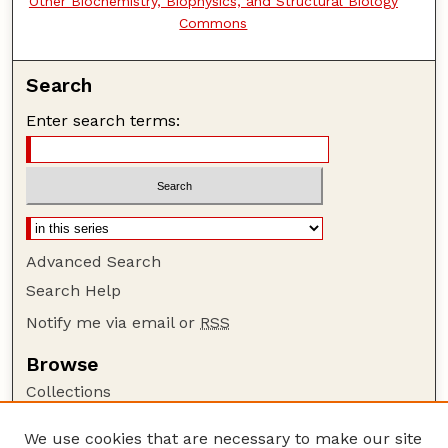
Other Biochemistry, Biophysics, and Structural Biology
Commons
Search
Enter search terms:
Advanced Search
Search Help
Notify me via email or
RSS
Browse
Collections
Disciplines
We use cookies that are necessary to make our site
Authors