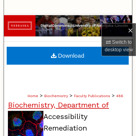
Search
Browse Collections
×
My Account
Switch to
desktop
view
About
Download
Digital Commons Network™
>
>
>
Home
Biochemistry
Faculty Publications
486
Biochemistry, Department of
Accessibility
Remediation