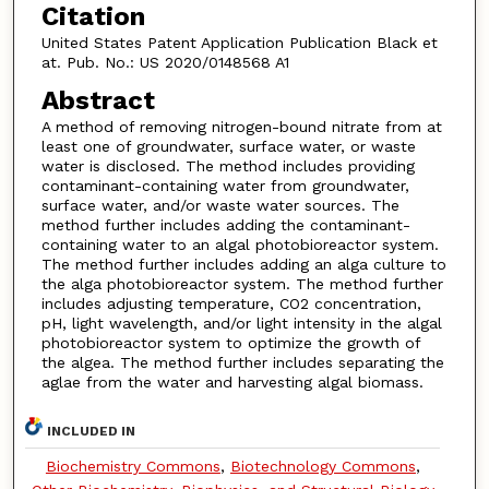
Citation
United States Patent Application Publication Black et
at. Pub. No.: US 2020/0148568 A1
Abstract
A method of removing nitrogen-bound nitrate from at
least one of groundwater, surface water, or waste
water is disclosed. The method includes providing
contaminant-containing water from groundwater,
surface water, and/or waste water sources. The
method further includes adding the contaminant-
containing water to an algal photobioreactor system.
The method further includes adding an alga culture to
the alga photobioreactor system. The method further
includes adjusting temperature, CO2 concentration,
pH, light wavelength, and/or light intensity in the algal
photobioreactor system to optimize the growth of
the algea. The method further includes separating the
aglae from the water and harvesting algal biomass.
INCLUDED IN
Biochemistry Commons
,
Biotechnology Commons
,