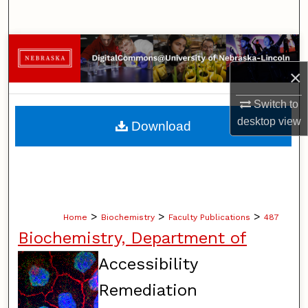
Search
Browse Collections
×
My Account
Switch to
About
desktop
view
Download
Digital Commons Network™
>
>
>
Home
Biochemistry
Faculty Publications
487
Biochemistry, Department of
Accessibility
Remediation