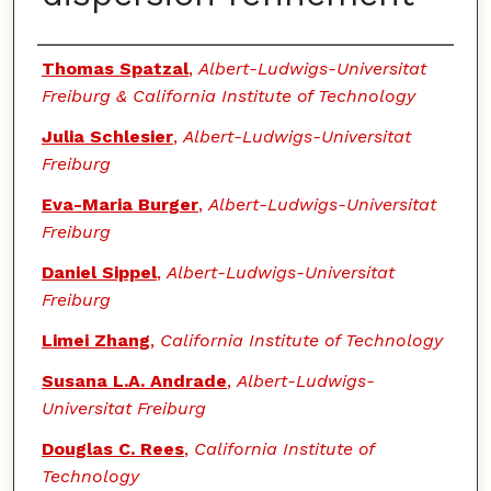
Authors
Thomas Spatzal
,
Albert-Ludwigs-Universitat
Freiburg & California Institute of Technology
Julia Schlesier
,
Albert-Ludwigs-Universitat
Freiburg
Eva-Maria Burger
,
Albert-Ludwigs-Universitat
Freiburg
Daniel Sippel
,
Albert-Ludwigs-Universitat
Freiburg
Limei Zhang
,
California Institute of Technology
Susana L.A. Andrade
,
Albert-Ludwigs-
Universitat Freiburg
Douglas C. Rees
,
California Institute of
Technology