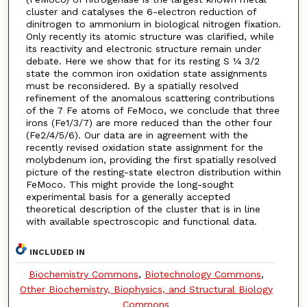
cluster and catalyses the 6-electron reduction of
dinitrogen to ammonium in biological nitrogen fixation.
Only recently its atomic structure was clarified, while
its reactivity and electronic structure remain under
debate. Here we show that for its resting S 1⁄4 3/2
state the common iron oxidation state assignments
must be reconsidered. By a spatially resolved
refinement of the anomalous scattering contributions
of the 7 Fe atoms of FeMoco, we conclude that three
irons (Fe1/3/7) are more reduced than the other four
(Fe2/4/5/6). Our data are in agreement with the
recently revised oxidation state assignment for the
molybdenum ion, providing the first spatially resolved
picture of the resting-state electron distribution within
FeMoco. This might provide the long-sought
experimental basis for a generally accepted
theoretical description of the cluster that is in line
with available spectroscopic and functional data.
INCLUDED IN
Biochemistry Commons
,
Biotechnology Commons
,
Other Biochemistry, Biophysics, and Structural Biology
Commons