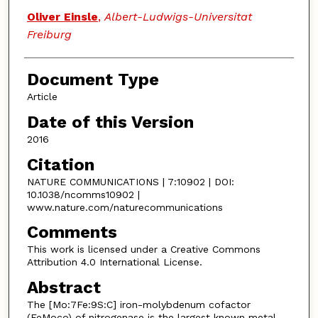
Oliver Einsle
,
Albert-Ludwigs-Universitat
Freiburg
Document Type
Article
Date of this Version
2016
Citation
NATURE COMMUNICATIONS | 7:10902 | DOI:
10.1038/ncomms10902 |
www.nature.com/naturecommunications
Comments
This work is licensed under a Creative Commons
Attribution 4.0 International License.
Abstract
The [Mo:7Fe:9S:C] iron-molybdenum cofactor
(FeMoco) of nitrogenase is the largest known metal