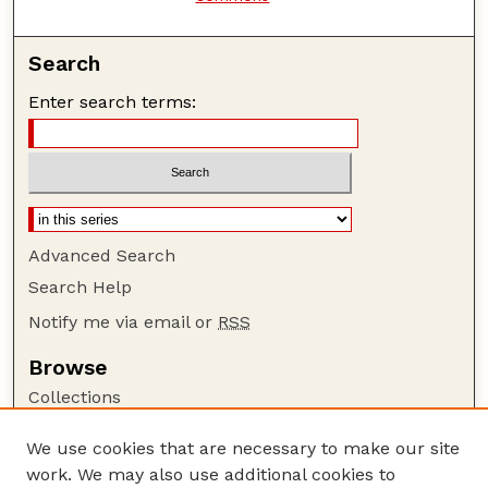
Search
Enter search terms:
Advanced Search
Search Help
Notify me via email or
RSS
Browse
Collections
Disciplines
We use cookies that are necessary to make our site
Authors
work. We may also use additional cookies to