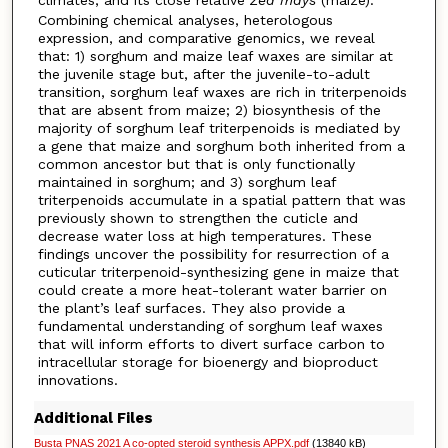
Combining chemical analyses, heterologous
expression, and comparative genomics, we reveal
that: 1) sorghum and maize leaf waxes are similar at
the juvenile stage but, after the juvenile-to-adult
transition, sorghum leaf waxes are rich in triterpenoids
that are absent from maize; 2) biosynthesis of the
majority of sorghum leaf triterpenoids is mediated by
a gene that maize and sorghum both inherited from a
common ancestor but that is only functionally
maintained in sorghum; and 3) sorghum leaf
triterpenoids accumulate in a spatial pattern that was
previously shown to strengthen the cuticle and
decrease water loss at high temperatures. These
findings uncover the possibility for resurrection of a
cuticular triterpenoid-synthesizing gene in maize that
could create a more heat-tolerant water barrier on
the plant’s leaf surfaces. They also provide a
fundamental understanding of sorghum leaf waxes
that will inform efforts to divert surface carbon to
intracellular storage for bioenergy and bioproduct
innovations.
Additional Files
Busta PNAS 2021 A co-opted steroid synthesis APPX.pdf
(13840 kB)