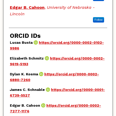
Edgar B. Cahoon
,
University of Nebraska -
Lincoln
Follow
ORCID IDs
Lucas Busta
https://orcid.org/0000-0002-0102-
9986
Elizabeth Schmitz
https://orcid.org/0000-0002-
9619-5193
Dylan K. Kosma
https://orcid.org/0000-0002-
6880-7260
James C. Schnable
https://orcid.org/0000-0001-
6739-5527
Edgar B. Cahoon
https://orcid.org/0000-0002-
7277-1176