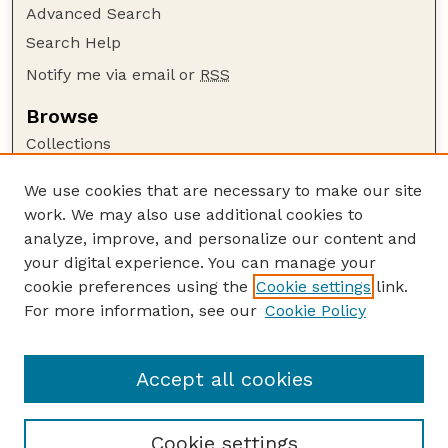
Advanced Search
Search Help
Notify me via email or
RSS
Browse
Collections
Disciplines
We use cookies that are necessary to make our site
Authors
work. We may also use additional cookies to
Author Corner
analyze, improve, and personalize our content and
your digital experience. You can manage your
Author FAQ
cookie preferences using the
Cookie settings
link.
Guide to Submitting
For more information, see our
Cookie Policy
Links
Department of Biochemistry
Accept all cookies
Cookie settings