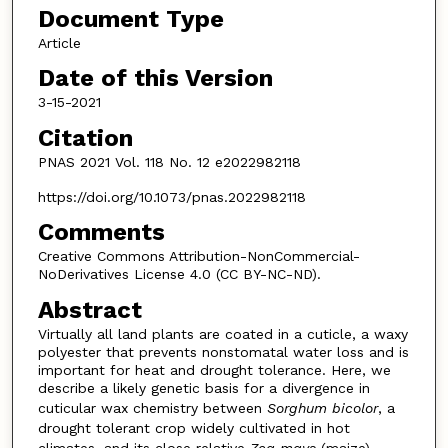
Document Type
Article
Date of this Version
3-15-2021
Citation
PNAS 2021 Vol. 118 No. 12 e2022982118
https://doi.org/10.1073/pnas.2022982118
Comments
Creative Commons Attribution-NonCommercial-
NoDerivatives License 4.0 (CC BY-NC-ND).
Abstract
Virtually all land plants are coated in a cuticle, a waxy
polyester that prevents nonstomatal water loss and is
important for heat and drought tolerance. Here, we
describe a likely genetic basis for a divergence in
cuticular wax chemistry between
Sorghum bicolor
, a
drought tolerant crop widely cultivated in hot
climates, and its close relative
Zea mays
(maize).