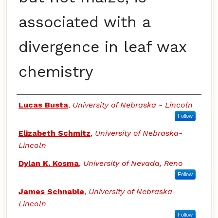
associated with a
divergence in leaf wax
chemistry
Authors
Lucas Busta
,
University of Nebraska - Lincoln
Follow
Elizabeth Schmitz
,
University of Nebraska-
Lincoln
Dylan K. Kosma
,
University of Nevada, Reno
Follow
James Schnable
,
University of Nebraska-
Lincoln
Follow