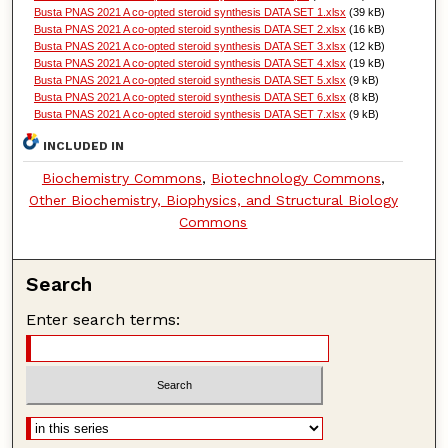
Busta PNAS 2021 A co-opted steroid synthesis DATA SET 1.xlsx
(39 kB)
Busta PNAS 2021 A co-opted steroid synthesis DATA SET 2.xlsx
(16 kB)
Busta PNAS 2021 A co-opted steroid synthesis DATA SET 3.xlsx
(12 kB)
Busta PNAS 2021 A co-opted steroid synthesis DATA SET 4.xlsx
(19 kB)
Busta PNAS 2021 A co-opted steroid synthesis DATA SET 5.xlsx
(9 kB)
Busta PNAS 2021 A co-opted steroid synthesis DATA SET 6.xlsx
(8 kB)
Busta PNAS 2021 A co-opted steroid synthesis DATA SET 7.xlsx
(9 kB)
INCLUDED IN
Biochemistry Commons
,
Biotechnology Commons
,
Other Biochemistry, Biophysics, and Structural Biology
Commons
Search
Enter search terms: