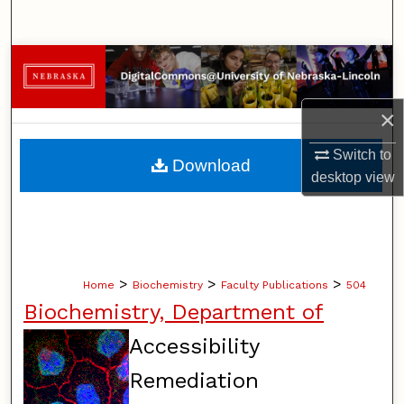
Search
Browse Collections
My Account
×
About
Switch to
Download
desktop
view
Digital Commons Network™
>
>
>
Home
Biochemistry
Faculty Publications
504
Biochemistry, Department of
Accessibility
Remediation