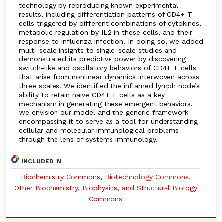
technology by reproducing known experimental
results, including differentiation patterns of CD4+ T
cells triggered by different combinations of cytokines,
metabolic regulation by IL2 in these cells, and their
response to influenza infection. In doing so, we added
multi-scale insights to single-scale studies and
demonstrated its predictive power by discovering
switch-like and oscillatory behaviors of CD4+ T cells
that arise from nonlinear dynamics interwoven across
three scales. We identified the inflamed lymph node’s
ability to retain naive CD4+ T cells as a key
mechanism in generating these emergent behaviors.
We envision our model and the generic framework
encompassing it to serve as a tool for understanding
cellular and molecular immunological problems
through the lens of systems immunology.
INCLUDED IN
Biochemistry Commons
,
Biotechnology Commons
,
Other Biochemistry, Biophysics, and Structural Biology
Commons