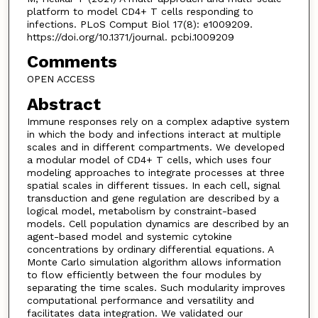
platform to model CD4+ T cells responding to
infections. PLoS Comput Biol 17(8): e1009209.
https://doi.org/10.1371/journal. pcbi.1009209
Comments
OPEN ACCESS
Abstract
Immune responses rely on a complex adaptive system
in which the body and infections interact at multiple
scales and in different compartments. We developed
a modular model of CD4+ T cells, which uses four
modeling approaches to integrate processes at three
spatial scales in different tissues. In each cell, signal
transduction and gene regulation are described by a
logical model, metabolism by constraint-based
models. Cell population dynamics are described by an
agent-based model and systemic cytokine
concentrations by ordinary differential equations. A
Monte Carlo simulation algorithm allows information
to flow efficiently between the four modules by
separating the time scales. Such modularity improves
computational performance and versatility and
facilitates data integration. We validated our