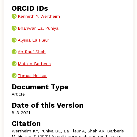
ORCID IDs
Kenneth Y. Wertheim
Bhanwar Lal Puniya
Alyssa La Fleur
Ab Rauf Shah
Matteo Barberis
Tomas Helikar
Document Type
Article
Date of this Version
8-3-2021
Citation
Wertheim KY, Puniya BL, La Fleur A, Shah AR, Barberis
M, Helikar T (2021) A multi-approach and multi-scale