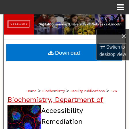
Menu
Home
Search
×
Browse Collections
Switch to
My Account
Download
desktop
view
About
Digital Commons Network™
>
>
>
Home
Biochemistry
Faculty Publications
526
Biochemistry, Department of
Accessibility
Remediation