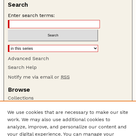
Search
Enter search terms:
Advanced Search
Search Help
Notify me via email or
RSS
Browse
Collections
Disciplines
We use cookies that are necessary to make our site
Authors
work. We may also use additional cookies to
Author Corner
analyze, improve, and personalize our content and
your digital experience. You can manage your
Author FAQ