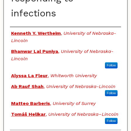
infections
Authors
Kenneth Y. Wertheim
,
University of Nebraska-
Lincoln
Bhanwar Lal Puniya
,
University of Nebraska-
Lincoln
Follow
Alyssa La Fleur
,
Whitworth University
Ab Rauf Shah
,
University of Nebraska-Lincoln
Follow
Matteo Barberis
,
University of Surrey
Tomáš Helikar
,
University of Nebraska–Lincoln
Follow