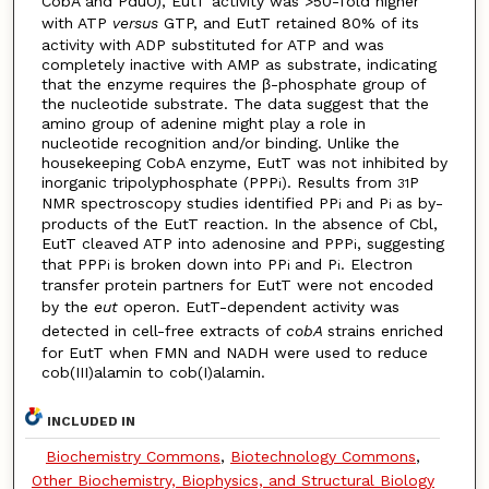
CobA and PduO), EutT activity was >50-fold higher
with ATP
versus
GTP, and EutT retained 80% of its
activity with ADP substituted for ATP and was
completely inactive with AMP as substrate, indicating
that the enzyme requires the β-phosphate group of
the nucleotide substrate. The data suggest that the
amino group of adenine might play a role in
nucleotide recognition and/or binding. Unlike the
housekeeping CobA enzyme, EutT was not inhibited by
inorganic tripolyphosphate (PPP
). Results from
P
i
31
NMR spectroscopy studies identified PP
and P
as by-
i
i
products of the EutT reaction. In the absence of Cbl,
EutT cleaved ATP into adenosine and PPP
, suggesting
i
that PPP
is broken down into PP
and P
. Electron
i
i
i
transfer protein partners for EutT were not encoded
by the
eut
operon. EutT-dependent activity was
detected in cell-free extracts of
cobA
strains enriched
for EutT when FMN and NADH were used to reduce
cob(III)alamin to cob(I)alamin.
INCLUDED IN
Biochemistry Commons
,
Biotechnology Commons
,
Other Biochemistry, Biophysics, and Structural Biology