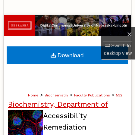
Search
Browse Collections
×
My Account
Switch to
About
desktop
view
Download
Digital Commons Network™
>
>
>
Home
Biochemistry
Faculty Publications
532
Biochemistry, Department of
Accessibility
Remediation