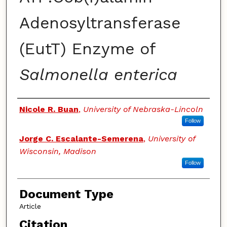
Adenosyltransferase
(EutT) Enzyme of
Salmonella enterica
Authors
Nicole R. Buan
,
University of Nebraska-Lincoln
Follow
Jorge C. Escalante-Semerena
,
University of
Wisconsin, Madison
Follow
Document Type
Article
Citation