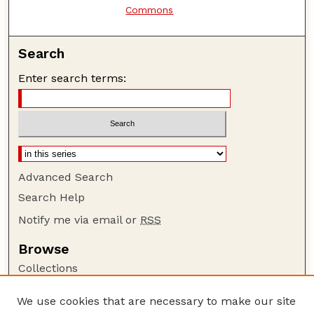
Commons
Search
Enter search terms:
Advanced Search
Search Help
Notify me via email or
RSS
Browse
Collections
Disciplines
We use cookies that are necessary to make our site
Authors