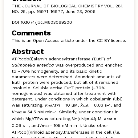
THE JOURNAL OF BIOLOGICAL CHEMISTRY VOL. 281,
NO. 25, pp. 16971–16977, June 23, 2006
DOI 10.1074/jbc.M603069200
Comments
This is an Open Access article under the CC BY license.
Abstract
ATP:cob(I)alamin adenosyltransferase (EutT) of
Salmonella enterica
was overproduced and enriched
to ~70% homogeneity, and its basic kinetic
parameters were determined. Abundant amounts of
EutT protein were produced, but all of it remained
insoluble. Soluble active EutT protein (~70%
homogeneous) was obtained after treatment with
detergent. Under conditions in which cobalamin (Cbl)
was saturating,
K
= 10 μM,
k
= 0.03 s
, and
m
(ATP)
cat
–
1
V
= 54.5 nM min
. Similarly, under conditions in
max
–
1
which MgATPwas saturating,
K
= 4.1μM,
k
=
m
(Cbl)
cat
0.06 s
, and
V
= 105 nM min
. Unlike other
–
1
max
–
1
ATP:co(I)rrinoid adenosyltransferases in the cell (
i.e.