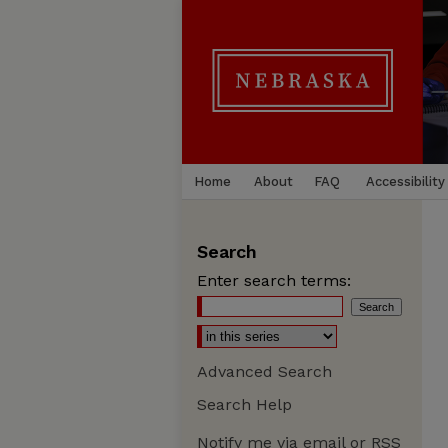
Home
About
FAQ
Accessibility
Search
Enter search terms:
Advanced Search
Search Help
Notify me via email or
RSS