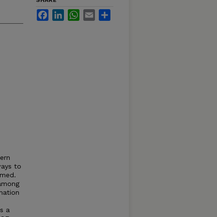
SHARE
Facebook
LinkedIn
WhatsApp
Email
Share
ern
ways to
rmed.
 among
mation
s a