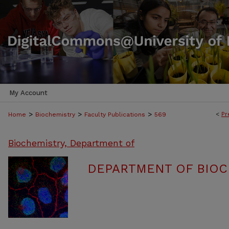
My Account
>
>
>
<
Pr
Home
Biochemistry
Faculty Publications
569
Biochemistry, Department of
DEPARTMENT OF BIOC