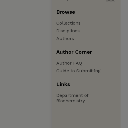
Browse
Collections
Disciplines
Authors
Author Corner
Author FAQ
Guide to Submitting
Links
Department of
Biochemistry