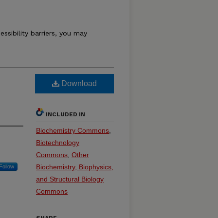
essibility barriers, you may
Download
INCLUDED IN
Biochemistry Commons
,
Biotechnology
Commons
,
Other
Biochemistry, Biophysics,
Follow
and Structural Biology
Commons