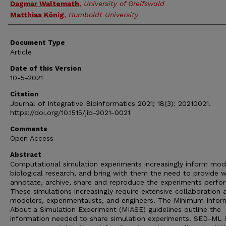
Dagmar Waltemath
,
University of Greifswald
Matthias König
,
Humboldt University
Document Type
Article
Date of this Version
10-5-2021
Citation
Journal of Integrative Bioinformatics 2021; 18(3): 20210021.
https://doi.org/10.1515/jib-2021-0021
Comments
Open Access
Abstract
Computational simulation experiments increasingly inform mod
biological research, and bring with them the need to provide 
annotate, archive, share and reproduce the experiments perfo
These simulations increasingly require extensive collaboration
modelers, experimentalists, and engineers. The Minimum Infor
About a Simulation Experiment (MIASE) guidelines outline the
information needed to share simulation experiments. SED-ML i