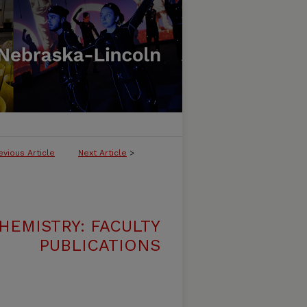
evious Article
Next Article
>
HEMISTRY: FACULTY
PUBLICATIONS