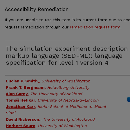
Accessibility Remediation
If you are unable to use this item in its current form due to acc
request remediation through our
remediation request form
.
The simulation experiment description
markup language (SED-ML): language
specification for level 1 version 4
Authors
Lucian P. Smith,
,
University of Washington
Frank T. Bergmann
,
Heidelberg University
Alan Garny
,
The University of Auckland
Tomáš Helikar
,
University of Nebraska–Lincoln
Jonathan Karr
,
Icahn School of Medicine at Mount
Sinai
David Nickerson,
,
The University of Auckland
Herbert Sauro
,
University of Washington