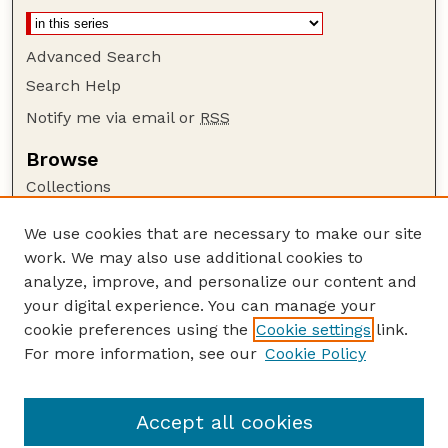
Advanced Search
Search Help
Notify me via email or
RSS
Browse
Collections
Disciplines
We use cookies that are necessary to make our site
Authors
work. We may also use additional cookies to
Author Corner
analyze, improve, and personalize our content and
your digital experience. You can manage your
Author FAQ
cookie preferences using the
Cookie settings
link.
Guide to Submitting
For more information, see our
Cookie Policy
Links
Department of Biochemistry
Accept all cookies