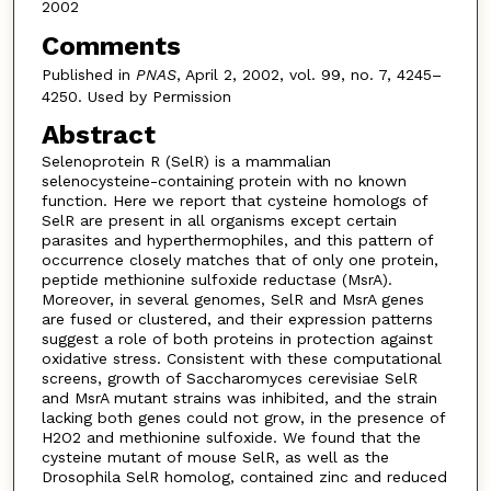
2002
Comments
Published in
PNAS
, April 2, 2002, vol. 99, no. 7, 4245–
4250. Used by Permission
Abstract
Selenoprotein R (SelR) is a mammalian
selenocysteine-containing protein with no known
function. Here we report that cysteine homologs of
SelR are present in all organisms except certain
parasites and hyperthermophiles, and this pattern of
occurrence closely matches that of only one protein,
peptide methionine sulfoxide reductase (MsrA).
Moreover, in several genomes, SelR and MsrA genes
are fused or clustered, and their expression patterns
suggest a role of both proteins in protection against
oxidative stress. Consistent with these computational
screens, growth of Saccharomyces cerevisiae SelR
and MsrA mutant strains was inhibited, and the strain
lacking both genes could not grow, in the presence of
H2O2 and methionine sulfoxide. We found that the
cysteine mutant of mouse SelR, as well as the
Drosophila SelR homolog, contained zinc and reduced