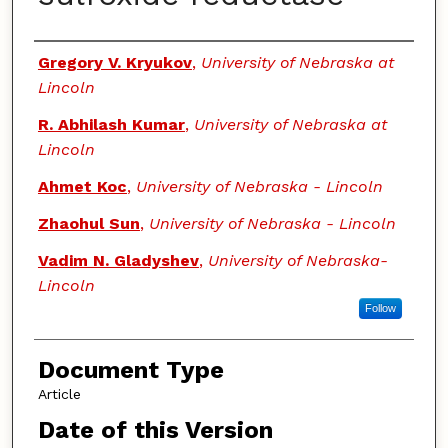
Authors
Gregory V. Kryukov
,
University of Nebraska at
Lincoln
R. Abhilash Kumar
,
University of Nebraska at
Lincoln
Ahmet Koc
,
University of Nebraska - Lincoln
Zhaohul Sun
,
University of Nebraska - Lincoln
Vadim N. Gladyshev
,
University of Nebraska-
Lincoln
Follow
Document Type
Article
Date of this Version