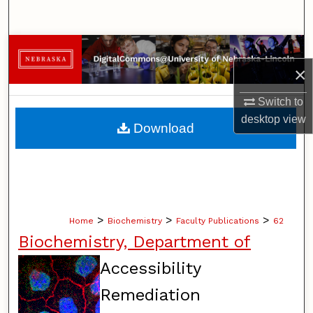
Search
Browse Collections
×
My Account
Switch to
About
desktop
view
Download
Digital Commons Network™
>
>
>
Home
Biochemistry
Faculty Publications
62
Biochemistry, Department of
Accessibility
Remediation