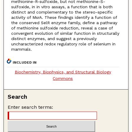
methionine-R-sulfoxide, but not methionine-S-
sulfoxide, in in vitro assays, a function that is both
distinct and complementary to the stereo-specific
activity of MsrA. These findings identify a function of
the conserved SelR enzyme family, define a pathway
of methionine sulfoxide reduction, reveal a case of
convergent evolution of similar function in structurally
distinct enzymes, and suggest a previously
uncharacterized redox regulatory role of selenium in
mammals.
INCLUDED IN
Biochemistry, Biophysics, and Structural Biology
Commons
Search
Enter search terms: