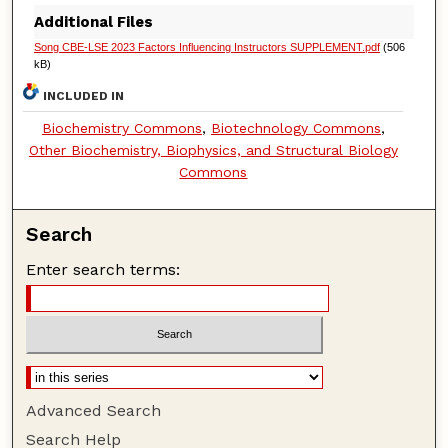
Additional Files
Song CBE-LSE 2023 Factors Influencing Instructors SUPPLEMENT.pdf
(506
kB)
INCLUDED IN
Biochemistry Commons
,
Biotechnology Commons
,
Other Biochemistry, Biophysics, and Structural Biology
Commons
Search
Enter search terms:
Advanced Search
Search Help