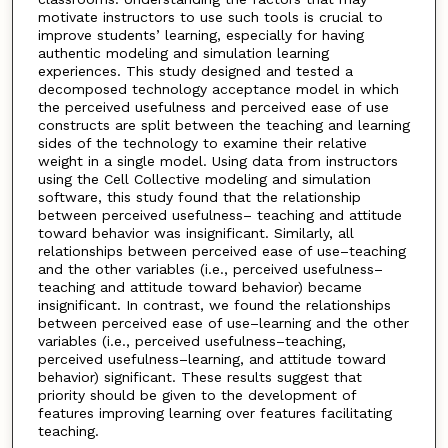
motivate instructors to use such tools is crucial to
improve students’ learning, especially for having
authentic modeling and simulation learning
experiences. This study designed and tested a
decomposed technology acceptance model in which
the perceived usefulness and perceived ease of use
constructs are split between the teaching and learning
sides of the technology to examine their relative
weight in a single model. Using data from instructors
using the Cell Collective modeling and simulation
software, this study found that the relationship
between perceived usefulness– teaching and attitude
toward behavior was insignificant. Similarly, all
relationships between perceived ease of use–teaching
and the other variables (i.e., perceived usefulness–
teaching and attitude toward behavior) became
insignificant. In contrast, we found the relationships
between perceived ease of use–learning and the other
variables (i.e., perceived usefulness–teaching,
perceived usefulness–learning, and attitude toward
behavior) significant. These results suggest that
priority should be given to the development of
features improving learning over features facilitating
teaching.