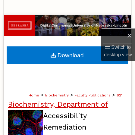
Search
Browse Collections
×
My Account
Switch to
About
desktop
view
Download
Digital Commons Network™
>
>
>
Home
Biochemistry
Faculty Publications
621
Biochemistry, Department of
Accessibility
Remediation