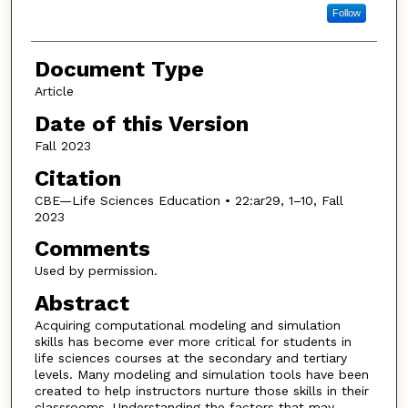
Follow
Document Type
Article
Date of this Version
Fall 2023
Citation
CBE—Life Sciences Education • 22:ar29, 1–10, Fall
2023
Comments
Used by permission.
Abstract
Acquiring computational modeling and simulation
skills has become ever more critical for students in
life sciences courses at the secondary and tertiary
levels. Many modeling and simulation tools have been
created to help instructors nurture those skills in their
classrooms. Understanding the factors that may