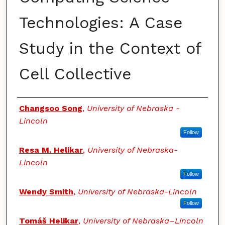
Technologies: A Case
Study in the Context of
Cell Collective
Authors
Changsoo Song
,
University of Nebraska -
Lincoln
Follow
Resa M. Helikar
,
University of Nebraska-
Lincoln
Follow
Wendy Smith
,
University of Nebraska-Lincoln
Follow
Tomáš Helikar
,
University of Nebraska–Lincoln