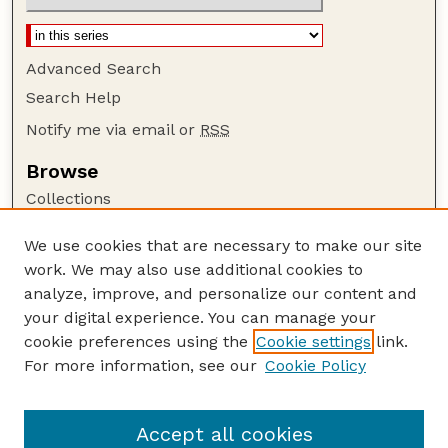
Advanced Search
Search Help
Notify me via email or
RSS
Browse
Collections
Disciplines
We use cookies that are necessary to make our site
Authors
work. We may also use additional cookies to
Author Corner
analyze, improve, and personalize our content and
your digital experience. You can manage your
Author FAQ
cookie preferences using the
Cookie settings
link.
Guide to Submitting
For more information, see our
Cookie Policy
Links
Department of Biochemistry
Accept all cookies