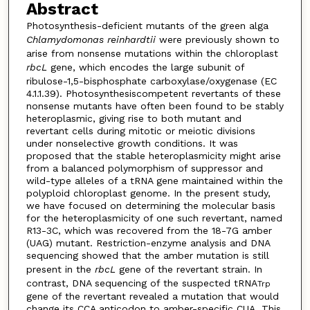
Abstract
Photosynthesis-deficient mutants of the green alga
Chlamydomonas reinhardtii
were previously shown to
arise from nonsense mutations within the chloroplast
rbcL
gene, which encodes the large subunit of
ribulose-1,5-bisphosphate carboxylase/oxygenase (EC
4.1.1.39). Photosynthesiscompetent revertants of these
nonsense mutants have often been found to be stably
heteroplasmic, giving rise to both mutant and
revertant cells during mitotic or meiotic divisions
under nonselective growth conditions. It was
proposed that the stable heteroplasmicity might arise
from a balanced polymorphism of suppressor and
wild-type alleles of a tRNA gene maintained within the
polyploid chloroplast genome. In the present study,
we have focused on determining the molecular basis
for the heteroplasmicity of one such revertant, named
R13-3C, which was recovered from the 18-7G amber
(UAG) mutant. Restriction-enzyme analysis and DNA
sequencing showed that the amber mutation is still
present in the
rbcL
gene of the revertant strain. In
contrast, DNA sequencing of the suspected tRNA
Trp
gene of the revertant revealed a mutation that would
change its CCA anticodon to amber-specific CUA. This