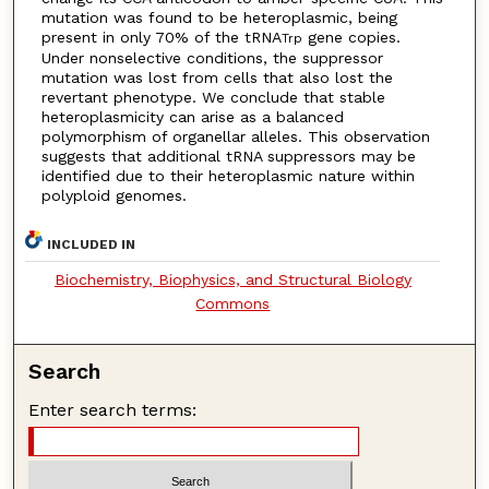
mutation was found to be heteroplasmic, being
present in only 70% of the tRNA
gene copies.
Trp
Under nonselective conditions, the suppressor
mutation was lost from cells that also lost the
revertant phenotype. We conclude that stable
heteroplasmicity can arise as a balanced
polymorphism of organellar alleles. This observation
suggests that additional tRNA suppressors may be
identified due to their heteroplasmic nature within
polyploid genomes.
INCLUDED IN
Biochemistry, Biophysics, and Structural Biology
Commons
Search
Enter search terms: