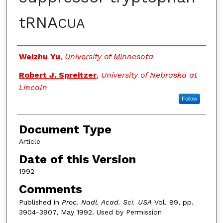
tRNA
CUA
Authors
Weizhu Yu
,
University of Minnesota
Robert J. Spreitzer
,
University of Nebraska at
Lincoln
Follow
Document Type
Article
Date of this Version
1992
Comments
Published in
Proc. Nadl. Acad. Sci. USA
Vol. 89, pp.
3904-3907, May 1992. Used by Permission