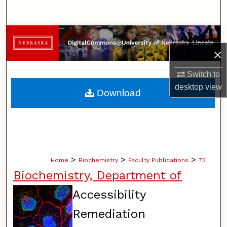
Search
Browse Collections
×
My Account
Switch to
About
desktop
view
Download
Digital Commons Network™
>
>
>
Home
Biochemistry
Faculty Publications
75
Biochemistry, Department of
Accessibility
Remediation