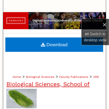
Search
Browse Collections
×
My Account
Switch to
desktop
view
About
Download
Digital Commons Network™
>
>
>
Home
Biological Sciences
Faculty Publications
299
Biological Sciences, School of