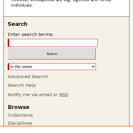
individuals.
Search
Enter search terms:
Advanced Search
Search Help
Notify me via email or
RSS
Browse
Collections
Disciplines
Authors