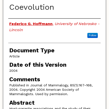
Coevolution
Authors
Federico G. Hoffmann
,
University of Nebraska -
Lincoln
Follow
Document Type
Article
Date of this Version
2004
Comments
Published in Journal of Mammalogy, 85(1):167–168,
2004. Copyright 2004 American Society of
Mammalogists. Used by permission.
Abstract
Host-parasite associations and the study of their