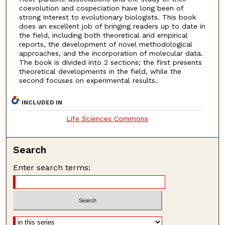
coevolution and cospeciation have long been of
strong interest to evolutionary biologists. This book
does an excellent job of bringing readers up to date in
the field, including both theoretical and empirical
reports, the development of novel methodological
approaches, and the incorporation of molecular data.
The book is divided into 2 sections; the first presents
theoretical developments in the field, while the
second focuses on experimental results.
INCLUDED IN
Life Sciences Commons
Search
Enter search terms: