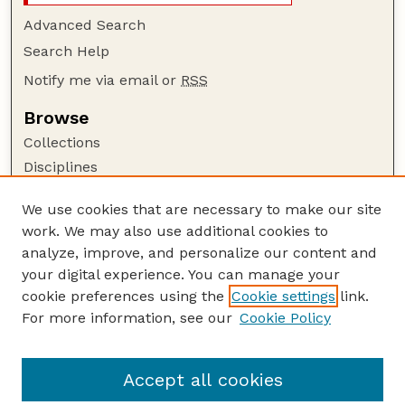
Advanced Search
Search Help
Notify me via email or
RSS
Browse
Collections
Disciplines
Authors
We use cookies that are necessary to make our site
Author Corner
work. We may also use additional cookies to
Author FAQ
analyze, improve, and personalize our content and
your digital experience. You can manage your
Guide to Submitting
cookie preferences using the
Cookie settings
link.
Submit your paper or article
For more information, see our
Cookie Policy
Links
School of Biological Sciences
Accept all cookies