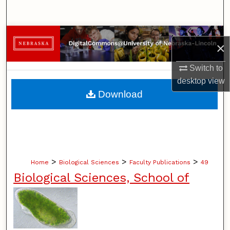
Search
Browse Collections
×
My Account
Switch to
desktop
view
About
Download
Digital Commons Network™
>
>
>
Home
Biological Sciences
Faculty Publications
49
Biological Sciences, School of