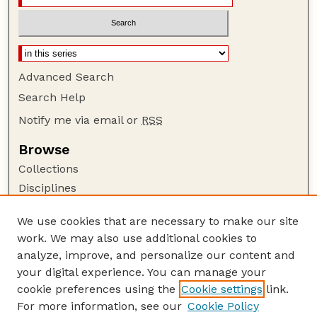
Advanced Search
Search Help
Notify me via email or
RSS
Browse
Collections
Disciplines
Authors
We use cookies that are necessary to make our site
Author Corner
work. We may also use additional cookies to
Author FAQ
analyze, improve, and personalize our content and
your digital experience. You can manage your
Guide to Submitting
cookie preferences using the
Cookie settings
link.
Submit your paper or article
For more information, see our
Cookie Policy