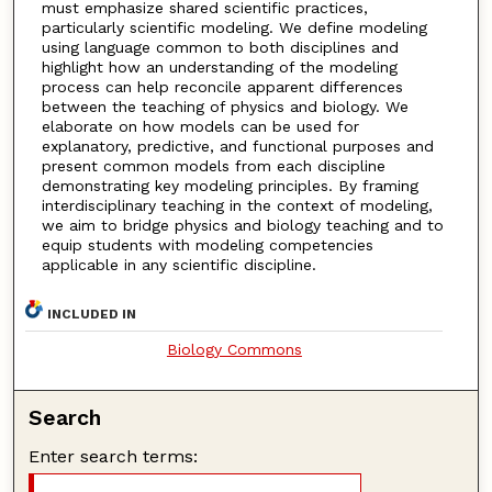
must emphasize shared scientific practices,
particularly scientific modeling. We define modeling
using language common to both disciplines and
highlight how an understanding of the modeling
process can help reconcile apparent differences
between the teaching of physics and biology. We
elaborate on how models can be used for
explanatory, predictive, and functional purposes and
present common models from each discipline
demonstrating key modeling principles. By framing
interdisciplinary teaching in the context of modeling,
we aim to bridge physics and biology teaching and to
equip students with modeling competencies
applicable in any scientific discipline.
INCLUDED IN
Biology Commons
Search
Enter search terms: