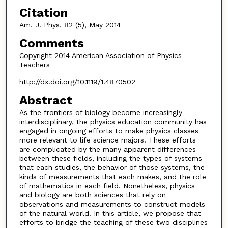
Citation
Am. J. Phys. 82 (5), May 2014
Comments
Copyright 2014 American Association of Physics
Teachers
http://dx.doi.org/10.1119/1.4870502
Abstract
As the frontiers of biology become increasingly
interdisciplinary, the physics education community has
engaged in ongoing efforts to make physics classes
more relevant to life science majors. These efforts
are complicated by the many apparent differences
between these fields, including the types of systems
that each studies, the behavior of those systems, the
kinds of measurements that each makes, and the role
of mathematics in each field. Nonetheless, physics
and biology are both sciences that rely on
observations and measurements to construct models
of the natural world. In this article, we propose that
efforts to bridge the teaching of these two disciplines