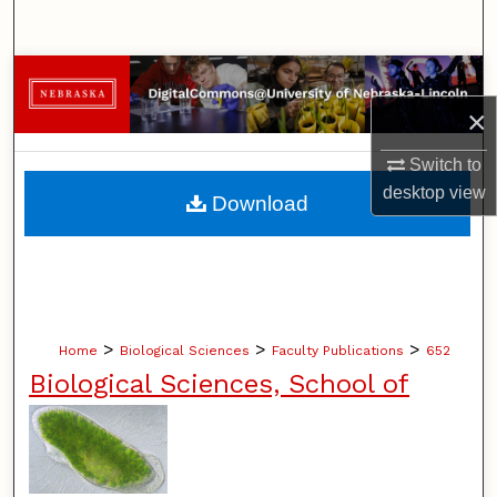
Search
Browse Collections
×
My Account
Switch to
About
desktop
view
Download
Digital Commons Network™
>
>
>
Home
Biological Sciences
Faculty Publications
652
Biological Sciences, School of