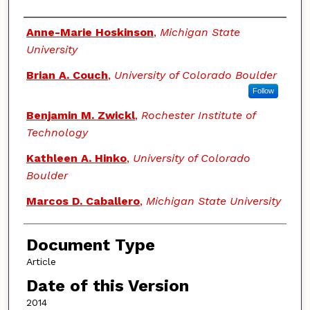
Authors
Anne-Marie Hoskinson
,
Michigan State
University
Brian A. Couch
,
University of Colorado Boulder
Follow
Benjamin M. Zwickl
,
Rochester Institute of
Technology
Kathleen A. Hinko
,
University of Colorado
Boulder
Marcos D. Caballero
,
Michigan State University
Document Type
Article
Date of this Version
2014