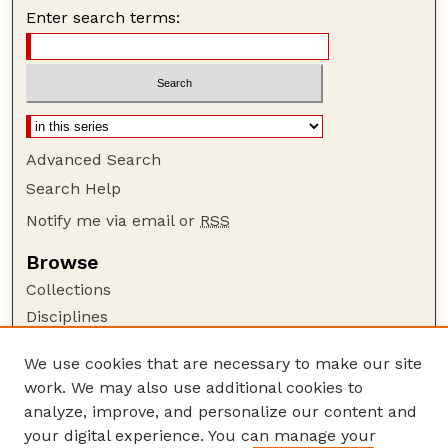
Enter search terms:
Advanced Search
Search Help
Notify me via email or
RSS
Browse
Collections
Disciplines
Authors
We use cookies that are necessary to make our site
Author Corner
work. We may also use additional cookies to
Author FAQ
analyze, improve, and personalize our content and
your digital experience. You can manage your
Guide to Submitting