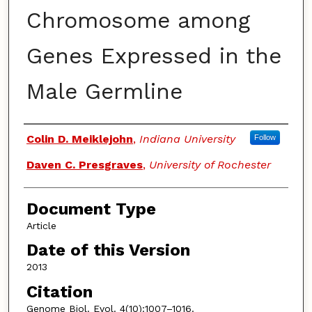
Chromosome among
Genes Expressed in the
Male Germline
Authors
Colin D. Meiklejohn
,
Indiana University
Follow
Daven C. Presgraves
,
University of Rochester
Document Type
Article
Date of this Version
2013
Citation
Genome Biol. Evol. 4(10):1007–1016.