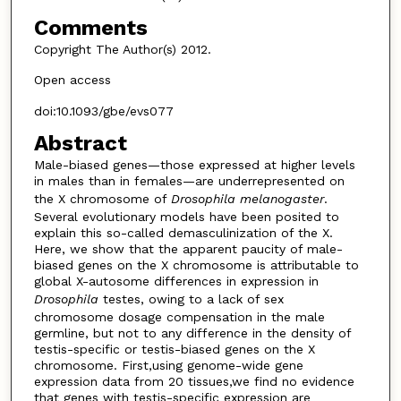
Comments
Copyright The Author(s) 2012.
Open access
doi:10.1093/gbe/evs077
Abstract
Male-biased genes—those expressed at higher levels
in males than in females—are underrepresented on
the X chromosome of
Drosophila melanogaster
.
Several evolutionary models have been posited to
explain this so-called demasculinization of the X.
Here, we show that the apparent paucity of male-
biased genes on the X chromosome is attributable to
global X-autosome differences in expression in
Drosophila
testes, owing to a lack of sex
chromosome dosage compensation in the male
germline, but not to any difference in the density of
testis-specific or testis-biased genes on the X
chromosome. First,using genome-wide gene
expression data from 20 tissues,we find no evidence
that genes with testis-specific expression are