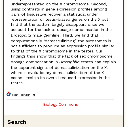
underrepresented on the X chromosome. Second,
using contrasts in gene expression profiles among
pairs of tissues,we recover a statistical under
representation of testis-biased genes on the X but
find that the pattern largely disappears once we
account for the lack of dosage compensation in the
Drosophila
male germline. Third, we find that
computationally “demasculinizing” the autosomes is
not sufficient to produce an expression profile similar
to that of the X chromosome in the testes. Our
findings thus show that the lack of sex chromosome
dosage compensation in
Drosophila
testes can explain
the apparent signal of demasculinization on the X,
whereas evolutionary demasculinization of the X
cannot explain its overall reduced expression in the
testes.
INCLUDED IN
Biology Commons
Search