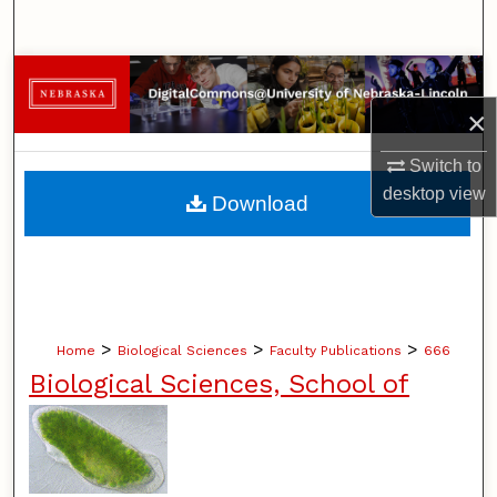
Search
Browse Collections
×
My Account
Switch to
About
desktop
view
Download
Digital Commons Network™
>
>
>
Home
Biological Sciences
Faculty Publications
666
Biological Sciences, School of