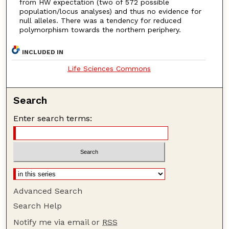
from HW expectation (two of 572 possible
population/locus analyses) and thus no evidence for
null alleles. There was a tendency for reduced
polymorphism towards the northern periphery.
INCLUDED IN
Life Sciences Commons
Search
Enter search terms:
Advanced Search
Search Help
Notify me via email or
RSS