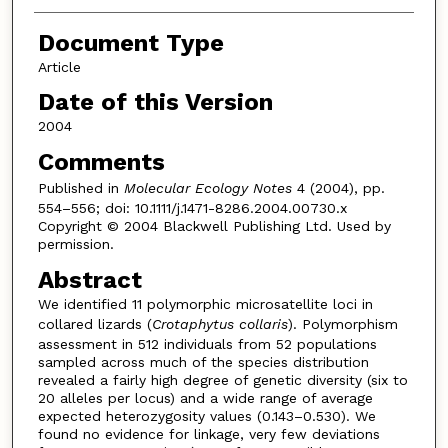
Document Type
Article
Date of this Version
2004
Comments
Published in
Molecular Ecology Notes
4 (2004), pp.
554–556; doi: 10.1111/j.1471-8286.2004.00730.x
Copyright © 2004 Blackwell Publishing Ltd. Used by
permission.
Abstract
We identified 11 polymorphic microsatellite loci in
collared lizards (
Crotaphytus collaris
). Polymorphism
assessment in 512 individuals from 52 populations
sampled across much of the species distribution
revealed a fairly high degree of genetic diversity (six to
20 alleles per locus) and a wide range of average
expected heterozygosity values (0.143–0.530). We
found no evidence for linkage, very few deviations