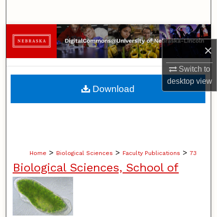
Search
Browse Collections
×
My Account
Switch to
desktop
view
About
Download
Digital Commons Network™
>
>
>
Home
Biological Sciences
Faculty Publications
73
Biological Sciences, School of