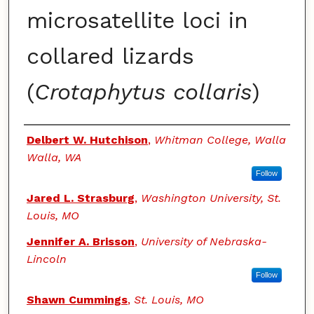
microsatellite loci in
collared lizards
(
Crotaphytus collaris
)
Authors
Delbert W. Hutchison
,
Whitman College, Walla
Walla, WA
Follow
Jared L. Strasburg
,
Washington University, St.
Louis, MO
Jennifer A. Brisson
,
University of Nebraska-
Lincoln
Follow
Shawn Cummings
,
St. Louis, MO