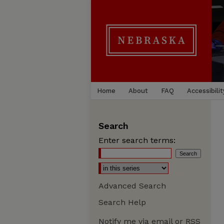
Home
About
FAQ
Accessibilit
Search
Enter search terms:
Advanced Search
Search Help
Notify me via email or
RSS