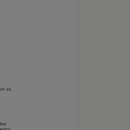
rch 23,
 the
eptor