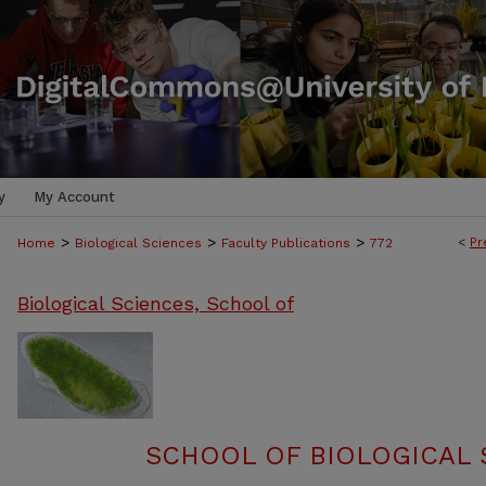
y
My Account
>
>
>
<
Pr
Home
Biological Sciences
Faculty Publications
772
Biological Sciences, School of
SCHOOL OF BIOLOGICAL 