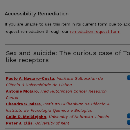
Accessibility Remediation
If you are unable to use this item in its current form due to acc
request remediation through our
remediation request form
.
Sex and suicide: The curious case of To
like receptors
Authors
Paulo A. Navarro-Costa
,
Instituto Gulbenkian de
Ciência & Universidade de Lisboa
Antoine Molaro
,
Fred Hutchinson Cancer Research
Center
Chandra S. Misra
,
Instituto Gulbenkian de Ciência &
Instituto de Tecnologia Quımica e Biologica
Colin D. Meiklejohn
,
University of Nebraska-Lincoln
Peter J. Ellis
,
University of Kent