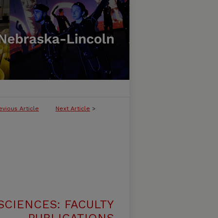
evious Article
Next Article
>
SCIENCES: FACULTY