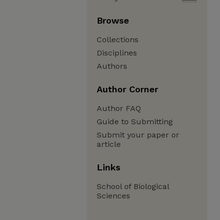
Browse
Collections
Disciplines
Authors
Author Corner
Author FAQ
Guide to Submitting
Submit your paper or
article
Links
School of Biological
Sciences