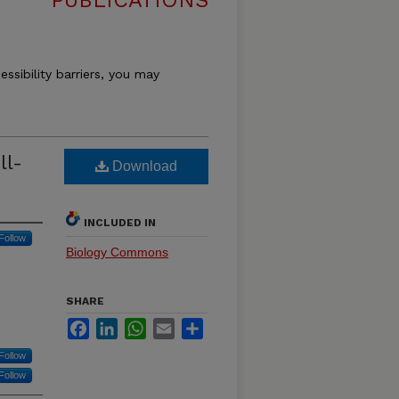
PUBLICATIONS
essibility barriers, you may
ll-
Download
INCLUDED IN
Follow
Biology Commons
SHARE
Facebook
LinkedIn
WhatsApp
Email
Share
Follow
Follow