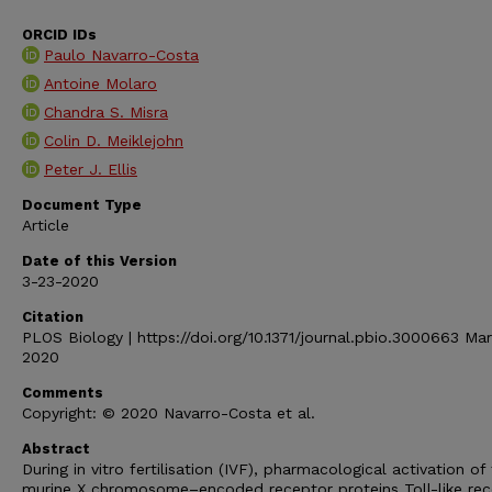
ORCID IDs
Paulo Navarro-Costa
Antoine Molaro
Chandra S. Misra
Colin D. Meiklejohn
Peter J. Ellis
Document Type
Article
Date of this Version
3-23-2020
Citation
PLOS Biology | https://doi.org/10.1371/journal.pbio.3000663 Ma
2020
Comments
Copyright: © 2020 Navarro-Costa et al.
Abstract
During in vitro fertilisation (IVF), pharmacological activation of
murine X chromosome–encoded receptor proteins Toll-like rec