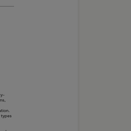
cy-
ns,
ation.
 types