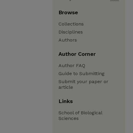
Browse
Collections
Disciplines
Authors
Author Corner
Author FAQ
Guide to Submitting
Submit your paper or
article
Links
School of Biological
Sciences