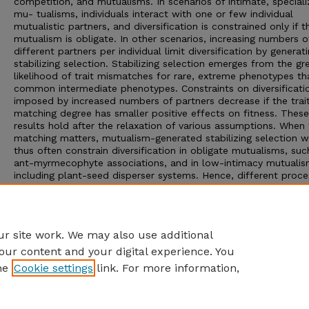
competition, and mutualisms. In scenarios of intimate, special
mu- tualisms, individuals interact with one or few individual
mutualistic partners, and diversification is constrained only if t
mutualism is obligate. In other scenarios, increasing numbers o
different partners per individual limit diversification by generat
stabilizing selection. Stabilizing selection emerges from the gr
likelihood of trait mismatches for rare, extreme phenotypes th
common intermediate phenotypes. Constraints on diversificati
imposed by increased numbers of partners decrease if the trai
matching degree has smaller positive effects on fitness. These
results hold after the relaxation of various assumptions. When 
matching matters, mutualism-generated stabilizing selection 
thus often constrain diversification in obligate mutualisms, suc
ant-myrmecophyte associations, and in low-intimacy mutualis
including plant-seed disperser systems. Hence, different proce
such as trait convergence favoring the incorporation of nonrel
species, are needed to explain the higher richness of low-inti
assemblages—shown here to be up to 1 order of magnitude ri
than high-intimacy systems.
r site work. We may also use additional
our content and your digital experience. You
he
Cookie settings
link. For more information,
Home
|
About
|
FAQ
|
My Account
|
Accessibility Statement