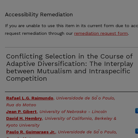
Accessibility Remediation
If you are unable to use this item in its current form due to acc
request remediation through our
remediation request form
.
Conflicting Selection in the Course of
Adaptive Diversification: The Interplay
between Mutualism and Intraspecific
Competition
Authors
Rafael L.G. Raimundo
,
Universidade de Sa ̃o Paulo,
Rua do Matao
Jean P. Gibert
,
University of Nebraska - Lincoln
David H. Hembry
,
University of California, Berkeley &
Kyoto University
Paulo R. Guimaraes Jr.
,
Universidade de Sa ̃o Paulo,