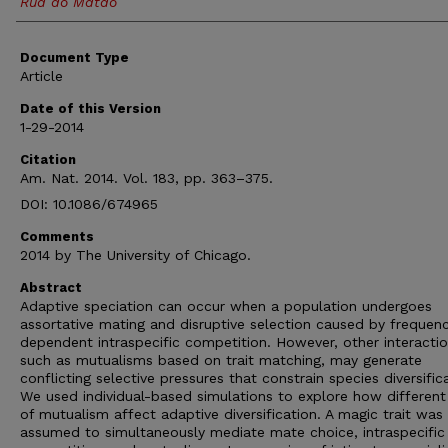
Rua do Matao
Document Type
Article
Date of this Version
1-29-2014
Citation
Am. Nat. 2014. Vol. 183, pp. 363–375.
DOI: 10.1086/674965
Comments
2014 by The University of Chicago.
Abstract
Adaptive speciation can occur when a population undergoes
assortative mating and disruptive selection caused by frequen
dependent intraspecific competition. However, other interactio
such as mutualisms based on trait matching, may generate
conflicting selective pressures that constrain species diversific
We used individual-based simulations to explore how different
of mutualism affect adaptive diversification. A magic trait was
assumed to simultaneously mediate mate choice, intraspecific