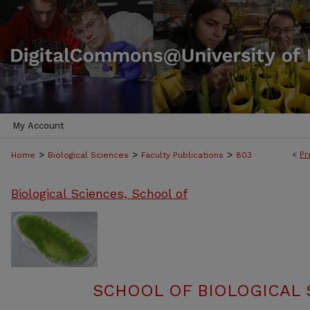
My Account
>
>
>
<
Pr
Home
Biological Sciences
Faculty Publications
803
Biological Sciences, School of
SCHOOL OF BIOLOGICAL 