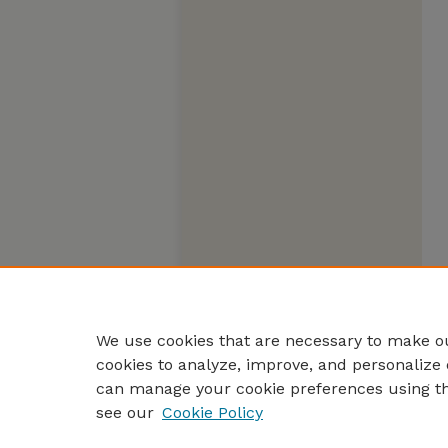
We use cookies that are necessary to make ou
cookies to analyze, improve, and personalize 
can manage your cookie preferences using t
see our
Cookie Policy