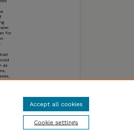
ized
he
f
ing
eater
an for
on
t
trait
would
h as
ms,
sses,
ated
macy
cher
Accept all cookies
Cookie settings