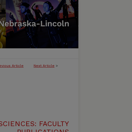
evious Article
Next Article
>
SCIENCES: FACULTY