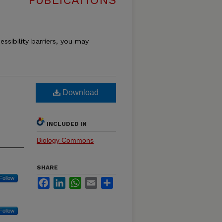
PUBLICATIONS
essibility barriers, you may
Download
INCLUDED IN
Biology Commons
SHARE
Follow
Facebook
LinkedIn
WhatsApp
Email
Share
Follow