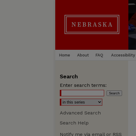
Home
About
FAQ
Accessibility
Search
Enter search terms:
Advanced Search
Search Help
Notify me via email or
RSS