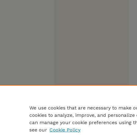
We use cookies that are necessary to make ou
cookies to analyze, improve, and personalize 
can manage your cookie preferences using t
see our
Cookie Policy