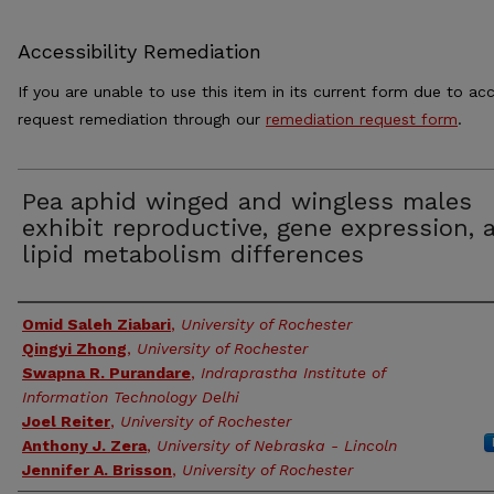
Accessibility Remediation
If you are unable to use this item in its current form due to acc
request remediation through our
remediation request form
.
Pea aphid winged and wingless males
exhibit reproductive, gene expression, 
lipid metabolism differences
Authors
Omid Saleh Ziabari
,
University of Rochester
Qingyi Zhong
,
University of Rochester
Swapna R. Purandare
,
Indraprastha Institute of
Information Technology Delhi
Joel Reiter
,
University of Rochester
Anthony J. Zera
,
University of Nebraska - Lincoln
Jennifer A. Brisson
,
University of Rochester