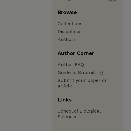
Browse
Collections
Disciplines
Authors
Author Corner
Author FAQ
Guide to Submitting
Submit your paper or
article
Links
School of Biological
Sciences