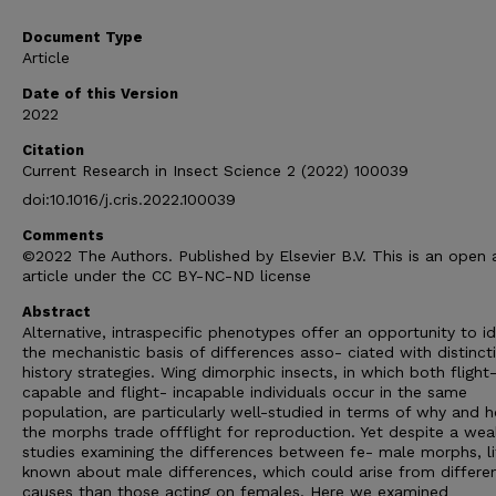
Document Type
Article
Date of this Version
2022
Citation
Current Research in Insect Science 2 (2022) 100039
doi:10.1016/j.cris.2022.100039
Comments
©2022 The Authors. Published by Elsevier B.V. This is an open
article under the CC BY-NC-ND license
Abstract
Alternative, intraspecific phenotypes offer an opportunity to id
the mechanistic basis of differences asso- ciated with distincti
history strategies. Wing dimorphic insects, in which both flight
capable and flight- incapable individuals occur in the same
population, are particularly well-studied in terms of why and 
the morphs trade offflight for reproduction. Yet despite a wea
studies examining the differences between fe- male morphs, lit
known about male differences, which could arise from differe
causes than those acting on females. Here we examined