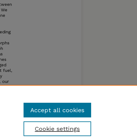
etween
. We
one
eeding
orphs
ph
as
nes
nged
t fuel,
ty
, our
xhibit
ical
spects
Accept all cookies
Cookie settings