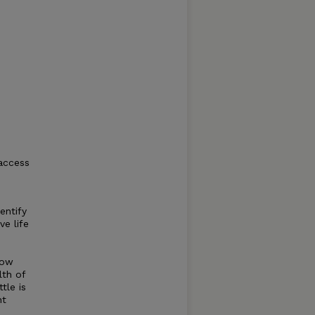
 access
entify
ve life
-
how
lth of
tle is
nt