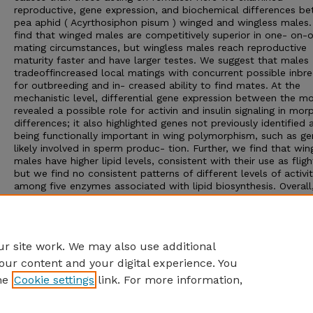
reproductive, gene expression, and biochemical differences b
pea aphid ( Acyrthosiphon pisum ) winged and wingless males
find that winged males are competitively superior in one- on-
mating circumstances, but wingless males reach reproductive
maturity faster and have larger testes. We suggest that males
tradeoffincreased local matings with concurrent possible inbr
for outbreeding and in- creased ability to find mates. At the
mechanistic level, differential gene expression between the m
revealed a possible role for activin and insulin signaling in mor
differences; it also highlighted genes not previously identified 
being functionally important in wing polymorphism, such as ge
likely involved in sperm produc- tion. Further, we find that wi
males have higher lipid levels, consistent with their use as fligh
but we find no consistent patterns of different levels of activi
among five enzymes associated with lipid biosynthesis. Overall
analyses provide evidence that winged versus wingless males e
differences at the reproductive, gene expression, and biochem
levels, expanding the field’s understanding of the functional a
of morph differences.
r site work. We may also use additional
our content and your digital experience. You
he
Cookie settings
link. For more information,