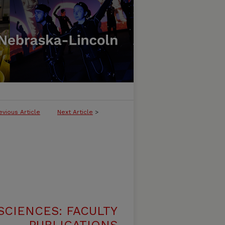
evious Article
Next Article
>
SCIENCES: FACULTY