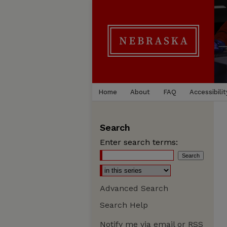
Home
About
FAQ
Accessibilit
Search
Enter search terms:
Advanced Search
Search Help
Notify me via email or
RSS