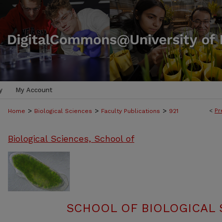
y
My Account
>
>
>
<
Pr
Home
Biological Sciences
Faculty Publications
921
Biological Sciences, School of
SCHOOL OF BIOLOGICAL 