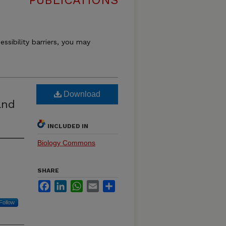
PUBLICATIONS
essibility barriers, you may
Download
and
INCLUDED IN
Biology Commons
SHARE
Facebook
LinkedIn
WhatsApp
Email
Share
Follow