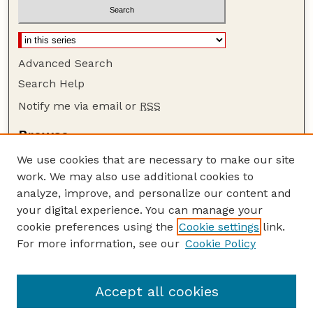
Advanced Search
Search Help
Notify me via email or
RSS
Browse
Collections
We use cookies that are necessary to make our site
Disciplines
work. We may also use additional cookies to
Authors
analyze, improve, and personalize our content and
your digital experience. You can manage your
Author Corner
cookie preferences using the
Cookie settings
link.
Author FAQ
For more information, see our
Cookie Policy
Guide to Submitting
Submit your paper or article
Accept all cookies