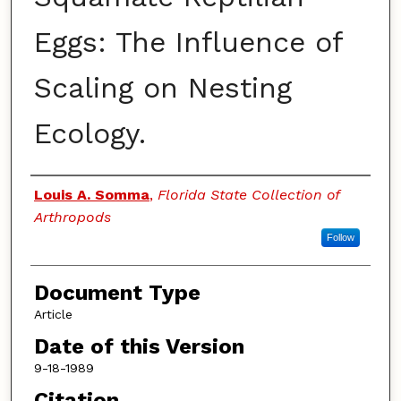
Eggs: The Influence of
Scaling on Nesting
Ecology.
Authors
Louis A. Somma
,
Florida State Collection of
Arthropods
Follow
Document Type
Article
Date of this Version
9-18-1989
Citation