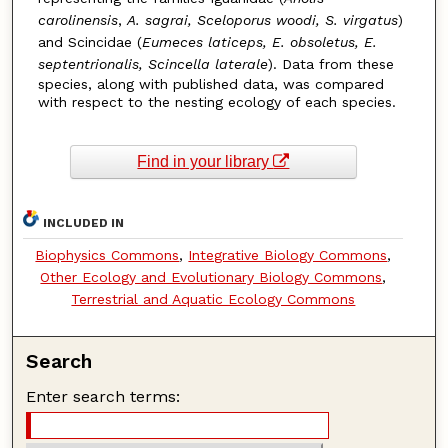
carolinensis
,
A. sagrai, Sceloporus woodi, S. virgatus
)
and Scincidae (
Eumeces laticeps, E. obsoletus, E.
septentrionalis, Scincella laterale
). Data from these
species, along with published data, was compared
with respect to the nesting ecology of each species.
Find in your library
INCLUDED IN
Biophysics Commons
,
Integrative Biology Commons
,
Other Ecology and Evolutionary Biology Commons
,
Terrestrial and Aquatic Ecology Commons
Search
Enter search terms: