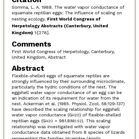
Somma, L. A. 1989. The water vapor conductance of
squamate reptilian eggs: The influence of scaling on
nesting ecology.
First World Congress of
Herpetology Abstracts (Canterbury, United
Kingdom)
1:[278].
Comments
First World Congress of Herpetology, Canterbury,
United Kingdom, Abstract
Abstract
Flexible-shelled eggs of squamate reptiles are
strongly influenced by their surrounding microclimate,
particularly the hydric conditions of the nest. The
eggshell water vapor conductance of an egg can be
an indication of its requirement for water from the
nest. Ackerman et al. (1985. Physiol. Zool. 58:129-137)
have described the scaling relationship for eggshell
water vapor conductance (G
) of flexible-shelled
H2O
reptilian eggs (G
= 981.8M
). This scaling
H2O
0.52
relationship was investigated with water vapor
conductance data obtained from 8 species of lizards
representing the families Iguanidae (
Anolis