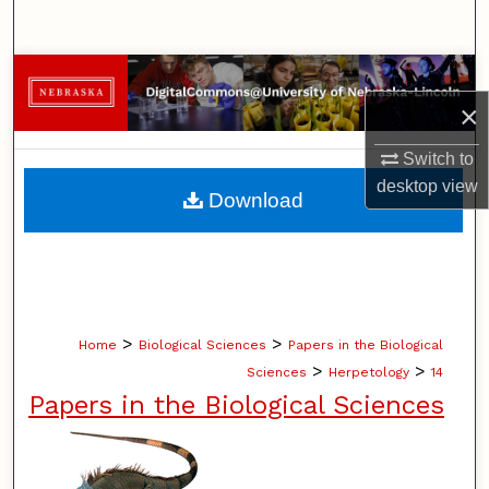
Search
Browse Collections
×
My Account
Switch to
About
desktop
view
Download
Digital Commons Network™
>
>
Home
Biological Sciences
Papers in the Biological
>
>
Sciences
Herpetology
14
Papers in the Biological Sciences