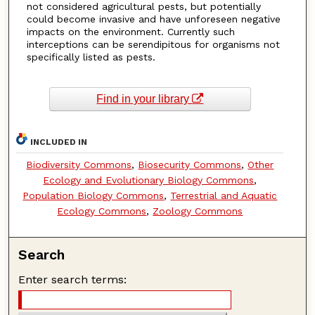
not considered agricultural pests, but potentially
could become invasive and have unforeseen negative
impacts on the environment. Currently such
interceptions can be serendipitous for organisms not
specifically listed as pests.
Find in your library
INCLUDED IN
Biodiversity Commons
,
Biosecurity Commons
,
Other
Ecology and Evolutionary Biology Commons
,
Population Biology Commons
,
Terrestrial and Aquatic
Ecology Commons
,
Zoology Commons
Search
Enter search terms: