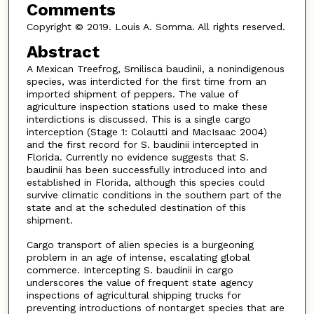
Comments
Copyright © 2019. Louis A. Somma. All rights reserved.
Abstract
A Mexican Treefrog, Smilisca baudinii, a nonindigenous
species, was interdicted for the first time from an
imported shipment of peppers. The value of
agriculture inspection stations used to make these
interdictions is discussed. This is a single cargo
interception (Stage 1: Colautti and MacIsaac 2004)
and the first record for S. baudinii intercepted in
Florida. Currently no evidence suggests that S.
baudinii has been successfully introduced into and
established in Florida, although this species could
survive climatic conditions in the southern part of the
state and at the scheduled destination of this
shipment.
Cargo transport of alien species is a burgeoning
problem in an age of intense, escalating global
commerce. Intercepting S. baudinii in cargo
underscores the value of frequent state agency
inspections of agricultural shipping trucks for
preventing introductions of nontarget species that are