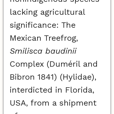
lacking agricultural
significance: The
Mexican Treefrog,
Smilisca baudinii
Complex (Duméril and
Bibron 1841) (Hylidae),
interdicted in Florida,
USA, from a shipment