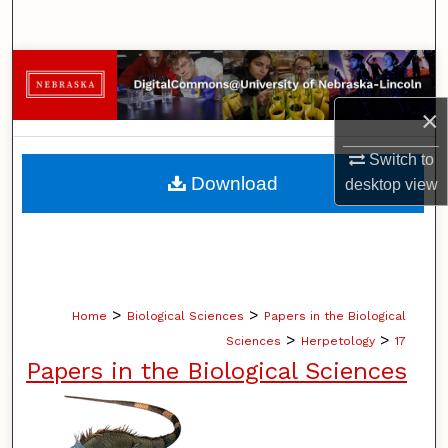
Search
Browse Collections
×
My Account
Switch to
About
Download
desktop
view
Digital Commons Network™
>
>
Home
Biological Sciences
Papers in the Biological
>
>
Sciences
Herpetology
17
Papers in the Biological Sciences