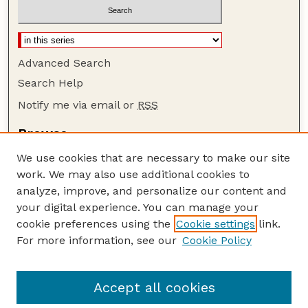
Advanced Search
Search Help
Notify me via email or
RSS
Browse
Collections
We use cookies that are necessary to make our site
Disciplines
work. We may also use additional cookies to
Authors
analyze, improve, and personalize our content and
your digital experience. You can manage your
Author Corner
cookie preferences using the
Cookie settings
link.
Author FAQ
For more information, see our
Cookie Policy
Guide to Submitting
Submit your paper or article
Accept all cookies