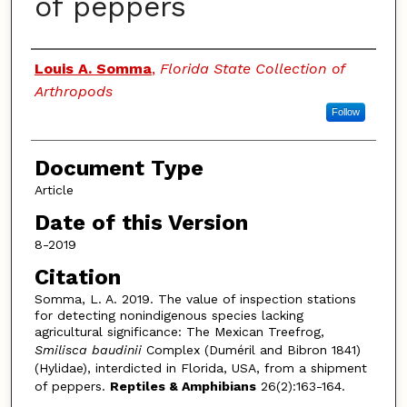
of peppers
Authors
Louis A. Somma
,
Florida State Collection of
Arthropods
Follow
Document Type
Article
Date of this Version
8-2019
Citation
Somma, L. A. 2019. The value of inspection stations
for detecting nonindigenous species lacking
agricultural significance: The Mexican Treefrog,
Smilisca baudinii
Complex (Duméril and Bibron 1841)
(Hylidae), interdicted in Florida, USA, from a shipment
of peppers.
Reptiles & Amphibians
26(2):163-164.