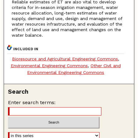
Reliable estimates of ET are also vital to develop
criteria for in-season irrigation management, water
resource allocation, long-term estimates of water
supply, demand and use, design and management of
water resources infrastructure, and evaluation of the
effect of land use and management changes on the
water balance.
INCLUDED IN
Bioresource and Agricultural Engineering Commons
,
Environmental Engineering Commons
,
Other Civil and
Environmental Engineering Commons
Search
Enter search terms: