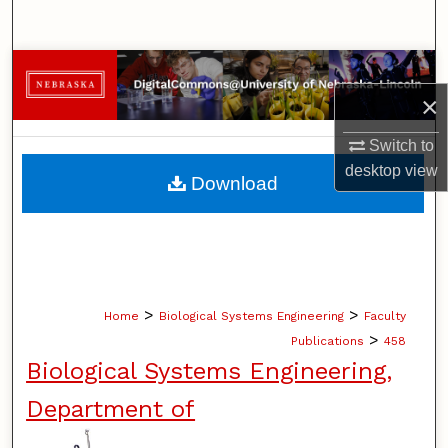
Search
Browse Collections
×
My Account
Switch to
About
desktop
view
Download
Digital Commons Network™
>
>
Home
Biological Systems Engineering
Faculty
>
Publications
458
Biological Systems Engineering,
Department of