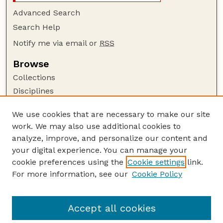
Advanced Search
Search Help
Notify me via email or
RSS
Browse
Collections
Disciplines
Authors
We use cookies that are necessary to make our site
Author Corner
work. We may also use additional cookies to
Author FAQ
analyze, improve, and personalize our content and
your digital experience. You can manage your
Guide to Submitting
cookie preferences using the
Cookie settings
link.
Submit your paper or article
For more information, see our
Cookie Policy
Links
Department of Biological Systems Engineering
Accept all cookies