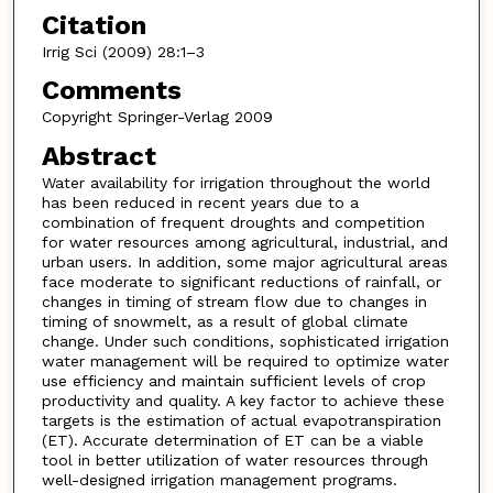
Citation
Irrig Sci (2009) 28:1–3
Comments
Copyright Springer-Verlag 2009
Abstract
Water availability for irrigation throughout the world
has been reduced in recent years due to a
combination of frequent droughts and competition
for water resources among agricultural, industrial, and
urban users. In addition, some major agricultural areas
face moderate to significant reductions of rainfall, or
changes in timing of stream flow due to changes in
timing of snowmelt, as a result of global climate
change. Under such conditions, sophisticated irrigation
water management will be required to optimize water
use efficiency and maintain sufficient levels of crop
productivity and quality. A key factor to achieve these
targets is the estimation of actual evapotranspiration
(ET). Accurate determination of ET can be a viable
tool in better utilization of water resources through
well-designed irrigation management programs.