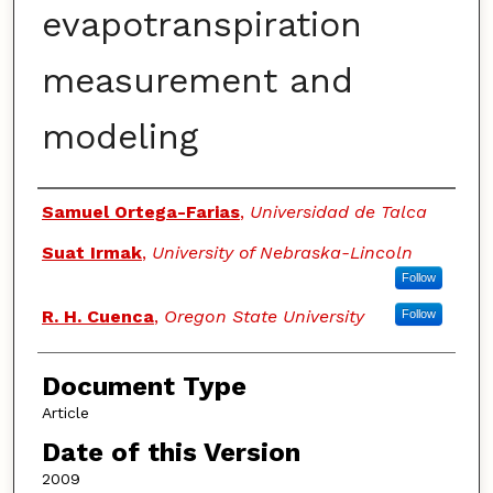
evapotranspiration
measurement and
modeling
Authors
Samuel Ortega-Farias
,
Universidad de Talca
Suat Irmak
,
University of Nebraska-Lincoln
Follow
R. H. Cuenca
,
Oregon State University
Follow
Document Type
Article
Date of this Version
2009