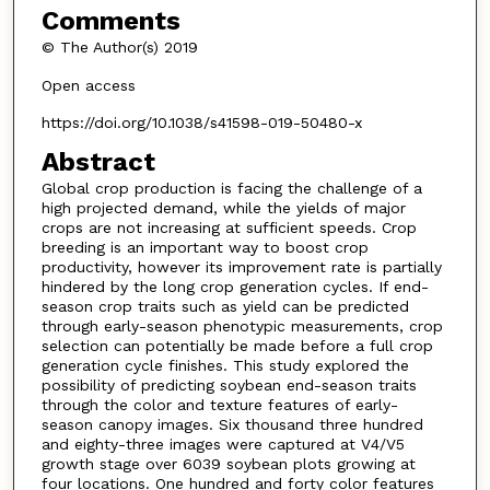
Comments
© The Author(s) 2019
Open access
https://doi.org/10.1038/s41598-019-50480-x
Abstract
Global crop production is facing the challenge of a
high projected demand, while the yields of major
crops are not increasing at sufficient speeds. Crop
breeding is an important way to boost crop
productivity, however its improvement rate is partially
hindered by the long crop generation cycles. If end-
season crop traits such as yield can be predicted
through early-season phenotypic measurements, crop
selection can potentially be made before a full crop
generation cycle finishes. This study explored the
possibility of predicting soybean end-season traits
through the color and texture features of early-
season canopy images. Six thousand three hundred
and eighty-three images were captured at V4/V5
growth stage over 6039 soybean plots growing at
four locations. One hundred and forty color features