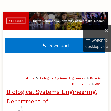
Search
Browse Collections
×
My Account
Switch to
About
Download
desktop
view
Digital Commons Network™
>
>
Home
Biological Systems Engineering
Faculty
>
Publications
653
Biological Systems Engineering,
Department of