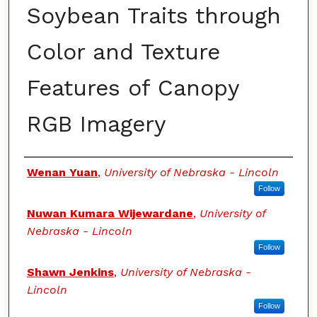
Soybean Traits through
Color and Texture
Features of Canopy
RGB Imagery
Authors
Wenan Yuan
,
University of Nebraska - Lincoln
Follow
Nuwan Kumara Wijewardane
,
University of
Nebraska - Lincoln
Follow
Shawn Jenkins
,
University of Nebraska -
Lincoln
Follow