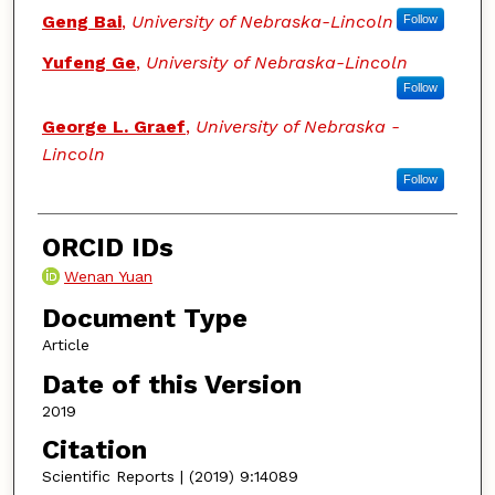
Geng Bai
,
University of Nebraska-Lincoln
Follow
Yufeng Ge
,
University of Nebraska-Lincoln
Follow
George L. Graef
,
University of Nebraska -
Lincoln
Follow
ORCID IDs
Wenan Yuan
Document Type
Article
Date of this Version
2019
Citation
Scientific Reports | (2019) 9:14089