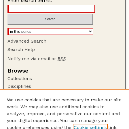
Enter search terms:
Advanced Search
Search Help
Notify me via email or
RSS
Browse
Collections
Disciplines
Authors
We use cookies that are necessary to make our site
Author Corner
work. We may also use additional cookies to
Author FAQ
analyze, improve, and personalize our content and
your digital experience. You can manage your
Guide to Submitting
cookie preferences using the
Cookie settings
link.
Submit your paper or article