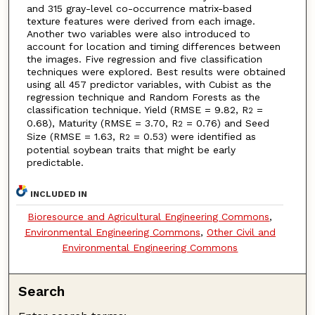
and 315 gray-level co-occurrence matrix-based
texture features were derived from each image.
Another two variables were also introduced to
account for location and timing differences between
the images. Five regression and five classification
techniques were explored. Best results were obtained
using all 457 predictor variables, with Cubist as the
regression technique and Random Forests as the
classification technique. Yield (RMSE = 9.82, R
=
2
0.68), Maturity (RMSE = 3.70, R
= 0.76) and Seed
2
Size (RMSE = 1.63, R
= 0.53) were identified as
2
potential soybean traits that might be early
predictable.
INCLUDED IN
Bioresource and Agricultural Engineering Commons
,
Environmental Engineering Commons
,
Other Civil and
Environmental Engineering Commons
Search