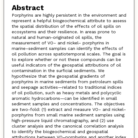
Abstract
Porphyrins are highly persistent in the environment and
represent a helpful biogeochemical attribute to assess
the spatial distribution of the effects of oil spills on
ecosystems and their resilience. In areas prone to
natural and human-originated oil spills, the
measurement of VO– and nickel– porphyrins in
marine–sediment samples can identify the effects of
oil pollution across spatiotemporal scales. The goal is
to explore whether or not these compounds can be
useful indicators of the geospatial attributions of oil
contamination in the surficial sediments. We
hypothesize that the geospatial gradients of
porphyrins in marine sediments from petroleum spills
and seepage activities—related to traditional indices
of oil pollution, such as heavy metals and polycyclic
aromatic hydrocarbons—can be identified in small
sediment samples and concentrations. The objectives
are two-fold: (1) extract and measure VO– and nickel–
porphyrins from small marine sediment samples using
high-pressure liquid chromatography, and (2) use
cluster analysis and the canonical correlation analysis
to identify the biogeochemical and geospatial
attributions between VO–porphyrins and another index