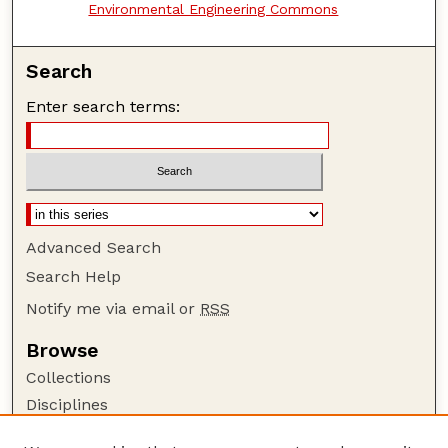
Environmental Engineering Commons
Search
Enter search terms:
Advanced Search
Search Help
Notify me via email or
RSS
Browse
Collections
Disciplines
Authors