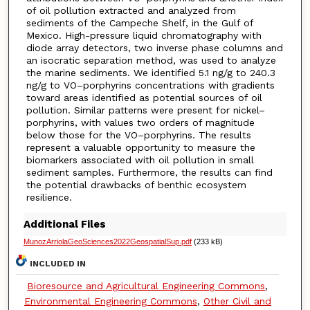
of oil pollution extracted and analyzed from
sediments of the Campeche Shelf, in the Gulf of
Mexico. High-pressure liquid chromatography with
diode array detectors, two inverse phase columns and
an isocratic separation method, was used to analyze
the marine sediments. We identified 5.1 ng/g to 240.3
ng/g to VO–porphyrins concentrations with gradients
toward areas identified as potential sources of oil
pollution. Similar patterns were present for nickel–
porphyrins, with values two orders of magnitude
below those for the VO–porphyrins. The results
represent a valuable opportunity to measure the
biomarkers associated with oil pollution in small
sediment samples. Furthermore, the results can find
the potential drawbacks of benthic ecosystem
resilience.
Additional Files
MunozArriolaGeoSciences2022GeospatialSup.pdf
(233 kB)
INCLUDED IN
Bioresource and Agricultural Engineering Commons
,
Environmental Engineering Commons
,
Other Civil and