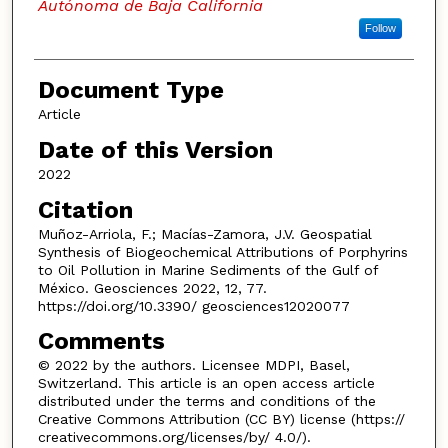
Autónoma de Baja California
Follow
Document Type
Article
Date of this Version
2022
Citation
Muñoz-Arriola, F.; Macías-Zamora, J.V. Geospatial
Synthesis of Biogeochemical Attributions of Porphyrins
to Oil Pollution in Marine Sediments of the Gulf of
México. Geosciences 2022, 12, 77.
https://doi.org/10.3390/ geosciences12020077
Comments
© 2022 by the authors. Licensee MDPI, Basel,
Switzerland. This article is an open access article
distributed under the terms and conditions of the
Creative Commons Attribution (CC BY) license (https://
creativecommons.org/licenses/by/ 4.0/).