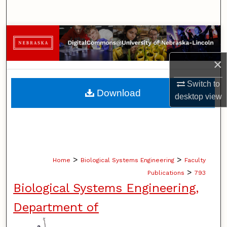
Search
Browse Collections
×
My Account
Switch to
About
Download
desktop
view
Digital Commons Network™
>
>
Home
Biological Systems Engineering
Faculty
>
Publications
793
Biological Systems Engineering,
Department of