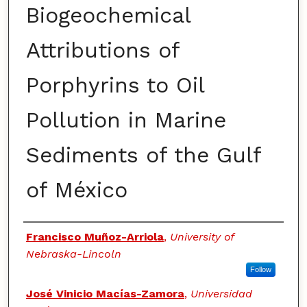
Biogeochemical
Attributions of
Porphyrins to Oil
Pollution in Marine
Sediments of the Gulf
of México
Authors
Francisco Muñoz-Arriola
,
University of
Nebraska-Lincoln
Follow
José Vinicio Macías-Zamora
,
Universidad