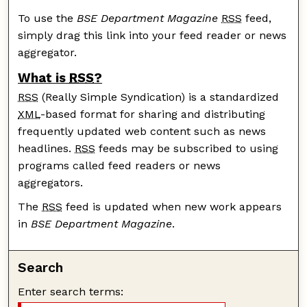
To use the
BSE Department Magazine
RSS
feed,
simply drag this link into your feed reader or news
aggregator.
What is
RSS
?
RSS
(Really Simple Syndication) is a standardized
XML
-based format for sharing and distributing
frequently updated web content such as news
headlines.
RSS
feeds may be subscribed to using
programs called feed readers or news
aggregators.
The
RSS
feed is updated when new work appears
in
BSE Department Magazine
.
Search
Enter search terms: