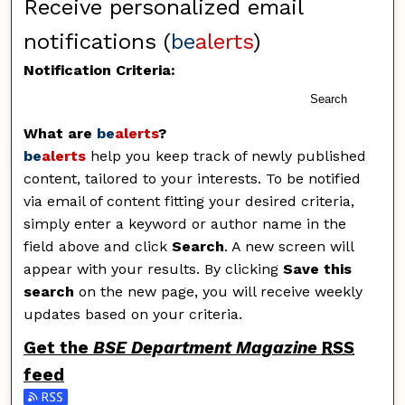
Receive personalized email
notifications (
be
alerts
)
Notification Criteria:
Search
What are
be
alerts
?
be
alerts
help you keep track of newly published
content, tailored to your interests. To be notified
via email of content fitting your desired criteria,
simply enter a keyword or author name in the
field above and click
Search
. A new screen will
appear with your results. By clicking
Save this
search
on the new page, you will receive weekly
updates based on your criteria.
Get the
BSE Department Magazine
RSS
feed
Subscribe to the BSE Department Magazine feed