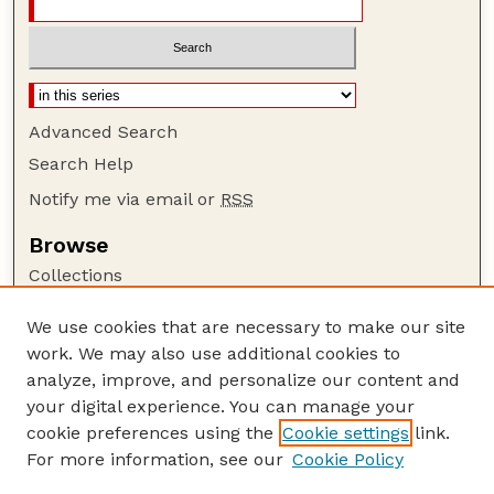
Advanced Search
Search Help
Notify me via email or
RSS
Browse
Collections
Disciplines
We use cookies that are necessary to make our site
Authors
work. We may also use additional cookies to
Author Corner
analyze, improve, and personalize our content and
your digital experience. You can manage your
Author FAQ
cookie preferences using the
Cookie settings
link.
Guide to Submitting
For more information, see our
Cookie Policy
Links