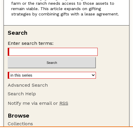
farm or the ranch needs access to those assets to
remain viable. This article expands on gifting
strategies by combining gifts with a lease agreement.
Search
Enter search terms:
Advanced Search
Search Help
Notify me via email or
RSS
Browse
Collections
Disciplines