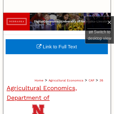
Search
Browse Collections
×
My Account
Switch to
desktop
view
About
Link to Full Text
Digital Commons Network™
>
>
>
Home
Agricultural Economics
CAP
38
Agricultural Economics,
Department of