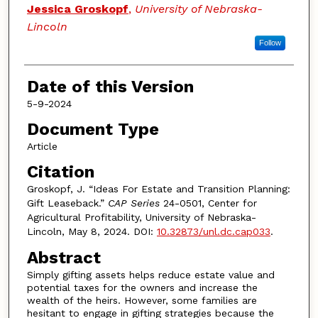
Authors
Jessica Groskopf
,
University of Nebraska-
Lincoln
Follow
Date of this Version
5-9-2024
Document Type
Article
Citation
Groskopf, J. “Ideas For Estate and Transition Planning:
Gift Leaseback.”
CAP Series
24-0501, Center for
Agricultural Profitability, University of Nebraska-
Lincoln, May 8, 2024. DOI:
10.32873/unl.dc.cap033
.
Abstract
Simply gifting assets helps reduce estate value and
potential taxes for the owners and increase the
wealth of the heirs. However, some families are
hesitant to engage in gifting strategies because the