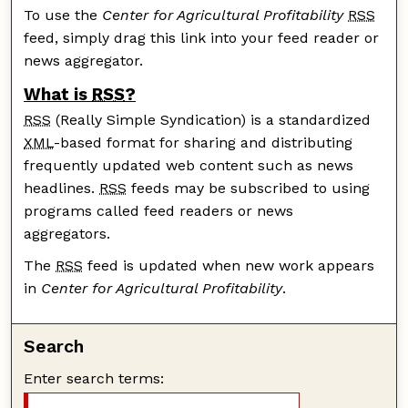
To use the
Center for Agricultural Profitability
RSS
feed, simply drag this link into your feed reader or
news aggregator.
What is
RSS
?
RSS
(Really Simple Syndication) is a standardized
XML
-based format for sharing and distributing
frequently updated web content such as news
headlines.
RSS
feeds may be subscribed to using
programs called feed readers or news
aggregators.
The
RSS
feed is updated when new work appears
in
Center for Agricultural Profitability
.
Search
Enter search terms: