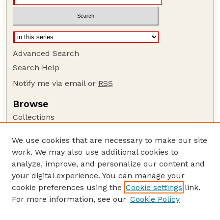
Advanced Search
Search Help
Notify me via email or
RSS
Browse
Collections
Disciplines
We use cookies that are necessary to make our site
Authors
work. We may also use additional cookies to
Author Corner
analyze, improve, and personalize our content and
your digital experience. You can manage your
Author FAQ
cookie preferences using the
Cookie settings
link.
Guide to Submitting
For more information, see our
Cookie Policy
Links