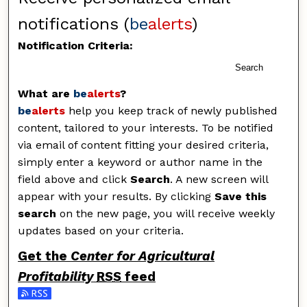
notifications (
be
alerts
)
Notification Criteria:
Search
What are
be
alerts
?
be
alerts
help you keep track of newly published
content, tailored to your interests. To be notified
via email of content fitting your desired criteria,
simply enter a keyword or author name in the
field above and click
Search
. A new screen will
appear with your results. By clicking
Save this
search
on the new page, you will receive weekly
updates based on your criteria.
Get the
Center for Agricultural
Profitability
RSS
feed
Subscribe to the Center for Agricultural Profitability f