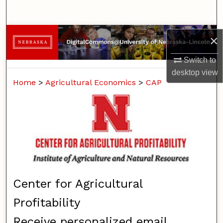
Search
Browse Collections
×
My Account
Switch to
desktop
view
Home
>
Agricultural Economics
>
CAP
About
Digital Commons Network™
Center for Agricultural
Profitability
Receive personalized email