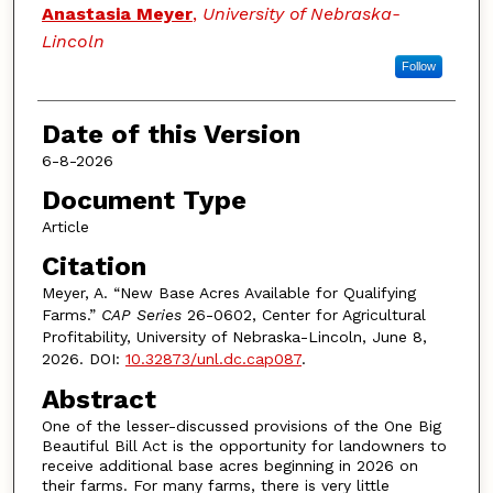
Authors
Anastasia Meyer
,
University of Nebraska-
Lincoln
Follow
Date of this Version
6-8-2026
Document Type
Article
Citation
Meyer, A. “New Base Acres Available for Qualifying
Farms.”
CAP Series
26-0602, Center for Agricultural
Profitability, University of Nebraska-Lincoln, June 8,
2026. DOI:
10.32873/unl.dc.cap087
.
Abstract
One of the lesser-discussed provisions of the One Big
Beautiful Bill Act is the opportunity for landowners to
receive additional base acres beginning in 2026 on
their farms. For many farms, there is very little