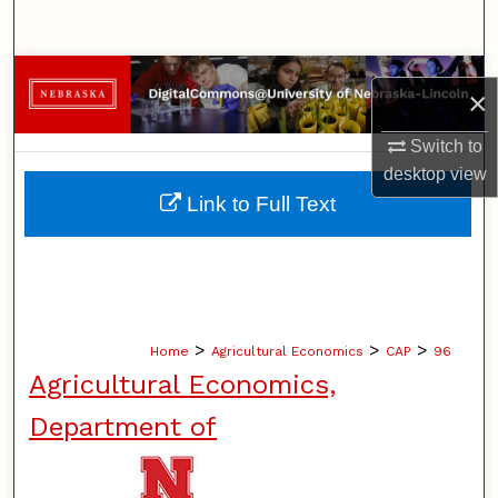
Search
Browse Collections
×
My Account
Switch to
desktop
view
About
Link to Full Text
Digital Commons Network™
>
>
>
Home
Agricultural Economics
CAP
96
Agricultural Economics,
Department of