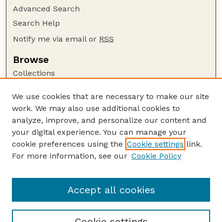
Advanced Search
Search Help
Notify me via email or
RSS
Browse
Collections
Disciplines
We use cookies that are necessary to make our site
Authors
work. We may also use additional cookies to
Author Corner
analyze, improve, and personalize our content and
your digital experience. You can manage your
Author FAQ
cookie preferences using the
Cookie settings
link.
Guide to Submitting
For more information, see our
Cookie Policy
Links
CAP Website
Accept all cookies
Cookie settings