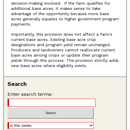
decision-making involved. If the farm qualifies for
additional base acres, it makes sense to take
advantage of the opportunity because more base
acres generally equates to higher government program
payments.
Importantly, this provision does not affect a farm's
current base acres. Existing base acre crop
designations and program yield remain unchanged.
Producers and landowners cannot reallocate current
base acres among crops or update their program
yields through this process. The provision strictly adds
new base acres where eligibility exists.
Search
Enter search terms: