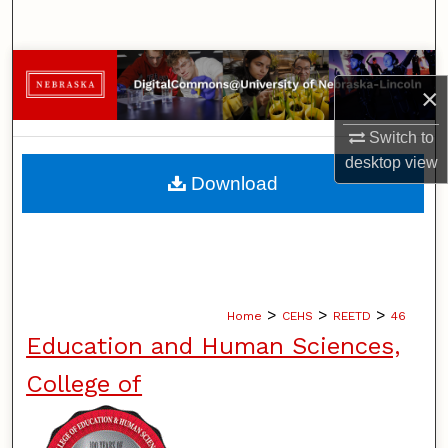
Search
Browse Collections
×
My Account
Switch to
desktop
view
About
Download
Digital Commons Network™
>
>
>
Home
CEHS
REETD
46
Education and Human Sciences,
College of