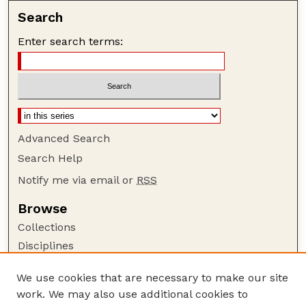
Search
Enter search terms:
Advanced Search
Search Help
Notify me via email or
RSS
Browse
Collections
Disciplines
Authors
We use cookies that are necessary to make our site
Author Corner
work. We may also use additional cookies to