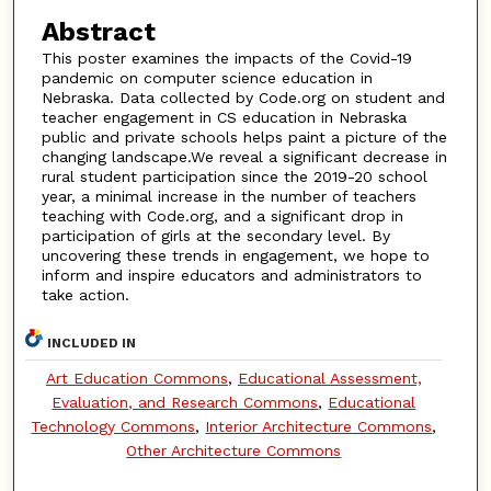
Abstract
This poster examines the impacts of the Covid-19
pandemic on computer science education in
Nebraska. Data collected by Code.org on student and
teacher engagement in CS education in Nebraska
public and private schools helps paint a picture of the
changing landscape.We reveal a significant decrease in
rural student participation since the 2019-20 school
year, a minimal increase in the number of teachers
teaching with Code.org, and a significant drop in
participation of girls at the secondary level. By
uncovering these trends in engagement, we hope to
inform and inspire educators and administrators to
take action.
INCLUDED IN
Art Education Commons
,
Educational Assessment,
Evaluation, and Research Commons
,
Educational
Technology Commons
,
Interior Architecture Commons
,
Other Architecture Commons