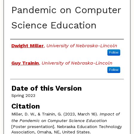
Pandemic on Computer
Science Education
Authors
Dwight Miller
,
University of Nebraska-Lincoln
Follow
Guy Trainin
,
University of Nebraska-Lincoln
Follow
Date of this Version
Spring 2023
Citation
Miller, D. W., & Trainin, G. (2023, March 16).
Impact of
the Pandemic on Computer Science Education
[Poster presentation]. Nebraska Education Technology
Association, Omaha, NE, United States.