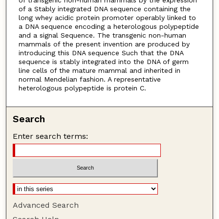
of a Stably integrated DNA sequence containing the
long whey acidic protein promoter operably linked to
a DNA sequence encoding a heterologous polypeptide
and a signal Sequence. The transgenic non-human
mammals of the present invention are produced by
introducing this DNA sequence Such that the DNA
sequence is stably integrated into the DNA of germ
line cells of the mature mammal and inherited in
normal Mendelian fashion. A representative
heterologous polypeptide is protein C.
Search
Enter search terms:
Advanced Search