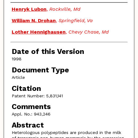
Authors
Henryk Lubon
,
Rockville, Md
William N. Drohan
,
Springfield, Va
Lother Hennighausen
,
Chevy Chase, Md
Date of this Version
1998
Document Type
Article
Citation
Patent Number: 5,831,141
Comments
Appl. No.: 943,246
Abstract
Heterologous polypeptides are produced in the milk
of transgenic non-human mammals by the expression