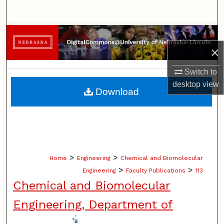
Search
Browse Collections
×
My Account
Switch to
desktop
view
About
Download
Digital Commons Network™
>
>
Home
Engineering
Chemical and Biomolecular
>
>
Engineering
Faculty Publications
113
Chemical and Biomolecular
Engineering, Department of