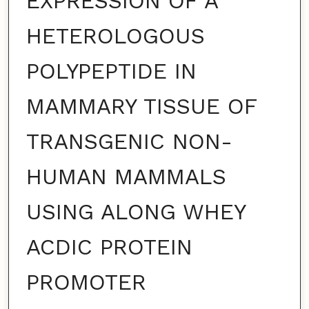
EXPRESSION OF A
HETEROLOGOUS
POLYPEPTIDE IN
MAMMARY TISSUE OF
TRANSGENIC NON-
HUMAN MAMMALS
USING ALONG WHEY
ACDIC PROTEIN
PROMOTER