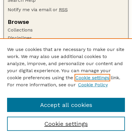
Search Help
Notify me via email or
RSS
Browse
Collections
Disciplines
Authors
We use cookies that are necessary to make our site
work. We may also use additional cookies to
Author Corner
analyze, improve, and personalize our content and
Author FAQ
your digital experience. You can manage your
Guide to Submitting
cookie preferences using the
Cookie settings
link.
Links
For more information, see our
Cookie Policy
Department of Chemical and Biomolecular
Engineering
Accept all cookies
Cookie settings