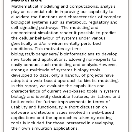
Mathematical modelling and computational analysis
play an essential role in improving our capability to
elucidate the functions and characteristics of complex
biological systems such as metabolic, regulatory and
cell signalling pathways. The modelling and
concomitant simulation render it possible to predict
the cellular behaviour of systems under various
genetically and/or environmentally perturbed
conditions. This motivates systems
biologists/bioengineers/ bioinformaticians to develop
new tools and applications, allowing non-experts to
easily conduct such modelling and analysis.However,
among a multitude of systems biology tools
developed to date, only a handful of projects have
adopted a web-based approach to kinetic modelling.
In this report, we evaluate the capabilities and
characteristics of current web-based tools in systems
biology and identify desirable features, limitations and
bottlenecks for further improvements in terms of
usability and functionality. A short discussion on
software architecture issues involved in web-based
applications and the approaches taken by existing
tools is included for those interested in developing
their own simulation applications.