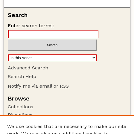
Search
Enter search terms:
Advanced Search
Search Help
Notify me via email or
RSS
Browse
Collections
Disciplines
Authors
We use cookies that are necessary to make our site
work. We may also use additional cookies to