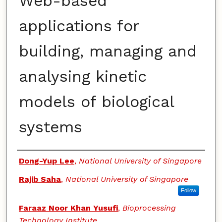
Web-based
applications for
building, managing and
analysing kinetic
models of biological
systems
Authors
Dong-Yup Lee
,
National University of Singapore
Rajib Saha
,
National University of Singapore
Follow
Faraaz Noor Khan Yusufi
,
Bioprocessing
Technology Institute