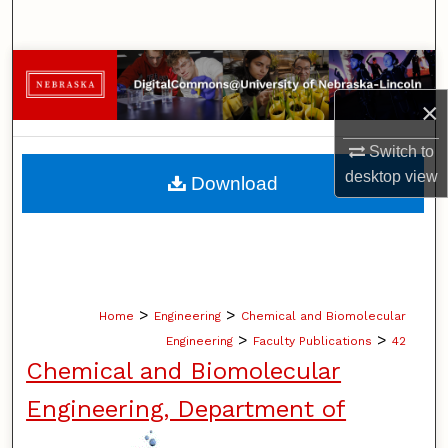
Search
Browse Collections
×
My Account
Switch to
About
desktop
view
Download
Digital Commons Network™
>
>
Home
Engineering
Chemical and Biomolecular
>
>
Engineering
Faculty Publications
42
Chemical and Biomolecular
Engineering, Department of