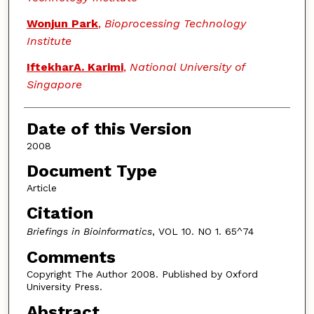
Wonjun Park
,
Bioprocessing Technology
Institute
IftekharA. Karimi
,
National University of
Singapore
Date of this Version
2008
Document Type
Article
Citation
Briefings in Bioinformatics
, VOL 10. NO 1. 65^74
Comments
Copyright The Author 2008. Published by Oxford
University Press.
Abstract