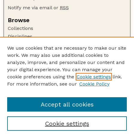
Notify me via email or
RSS
Browse
Collections
Disciplines
Authors
We use cookies that are necessary to make our site
work. We may also use additional cookies to
Author Corner
analyze, improve, and personalize our content and
Author FAQ
your digital experience. You can manage your
Guide to Submitting
cookie preferences using the
Cookie settings
link.
Links
For more information, see our
Cookie Policy
Department of Chemical and Biomolecular
Engineering
Accept all cookies
Cookie settings