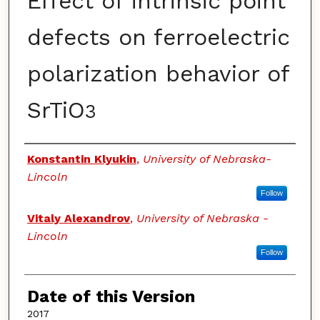
Effect of intrinsic point
defects on ferroelectric
polarization behavior of
SrTiO
3
Authors
Konstantin Klyukin
,
University of Nebraska-
Lincoln
Follow
Vitaly Alexandrov
,
University of Nebraska -
Lincoln
Follow
Date of this Version
2017