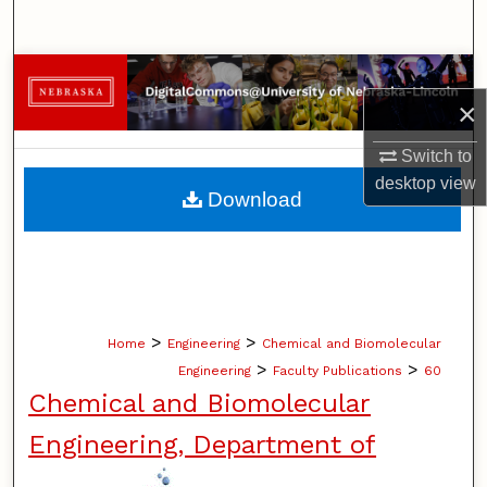
Search
Browse Collections
×
My Account
Switch to
desktop
view
About
Download
Digital Commons Network™
>
>
Home
Engineering
Chemical and Biomolecular
>
>
Engineering
Faculty Publications
60
Chemical and Biomolecular
Engineering, Department of