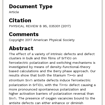
Document Type
Article
Citation
PHYSICAL REVIEW B 95, 035301 (2017)
Comments
Copyright 2017 American Physical Society
Abstract
The effect of a variety of intrinsic defects and defect
clusters in bulk and thin films of SrTiO
on
3
ferroelectric polarization and switching mechanisms is
investigated by means of density-functional-theory
based calculations and the Berry phase approach. Our
results show that both the titanium Ti••
and
Sr
strontium Sr
antisite defects induce ferroelectric
n
Ti
polarization in SrTiO
, with the Ti••
defect causing a
3
Sr
more pronounced spontaneous polarization and
higher activation barriers of polarization reversal than
Sr
. The presence of oxygen vacancies bound to the
n
Ti
antisite defects can either enhance or diminish