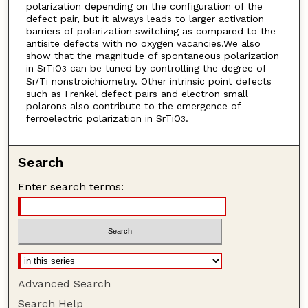
polarization depending on the configuration of the
defect pair, but it always leads to larger activation
barriers of polarization switching as compared to the
antisite defects with no oxygen vacancies.We also
show that the magnitude of spontaneous polarization
in SrTiO
can be tuned by controlling the degree of
3
Sr/Ti nonstroichiometry. Other intrinsic point defects
such as Frenkel defect pairs and electron small
polarons also contribute to the emergence of
ferroelectric polarization in SrTiO
.
3
Search
Enter search terms:
Advanced Search
Search Help