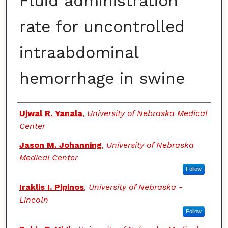
Fluid administration
rate for uncontrolled
intraabdominal
hemorrhage in swine
Authors
Ujwal R. Yanala
,
University of Nebraska Medical
Center
Jason M. Johanning
,
University of Nebraska
Medical Center
Follow
Iraklis I. Pipinos
,
University of Nebraska -
Lincoln
Follow