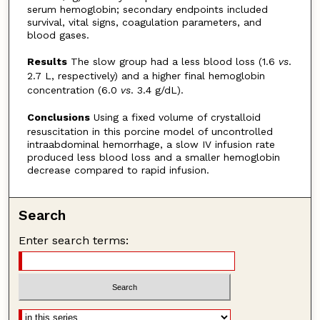
serum hemoglobin; secondary endpoints included
survival, vital signs, coagulation parameters, and
blood gases.
Results
The slow group had a less blood loss (1.6
vs
.
2.7 L, respectively) and a higher final hemoglobin
concentration (6.0
vs
. 3.4 g/dL).
Conclusions
Using a fixed volume of crystalloid
resuscitation in this porcine model of uncontrolled
intraabdominal hemorrhage, a slow IV infusion rate
produced less blood loss and a smaller hemoglobin
decrease compared to rapid infusion.
Search
Enter search terms: