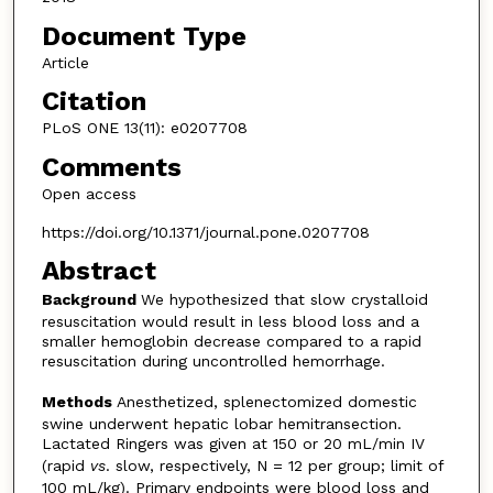
Document Type
Article
Citation
PLoS ONE 13(11): e0207708
Comments
Open access
https://doi.org/10.1371/journal.pone.0207708
Abstract
Background
We hypothesized that slow crystalloid
resuscitation would result in less blood loss and a
smaller hemoglobin decrease compared to a rapid
resuscitation during uncontrolled hemorrhage.
Methods
Anesthetized, splenectomized domestic
swine underwent hepatic lobar hemitransection.
Lactated Ringers was given at 150 or 20 mL/min IV
(rapid
vs
. slow, respectively, N = 12 per group; limit of
100 mL/kg). Primary endpoints were blood loss and