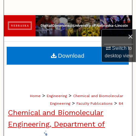
Search
Browse Collections
×
My Account
Switch to
About
Download
desktop
view
Digital Commons Network™
>
>
Home
Engineering
Chemical and Biomolecular
>
>
Engineering
Faculty Publications
84
Chemical and Biomolecular
Engineering, Department of