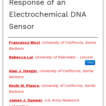
Response of an
Electrochemical DNA
Sensor
Authors
Francesco Ricci
,
University of California, Santa
Barbara
Rebecca Lai
,
University of Nebraska - Lincoln
Follow
Alan J. Heeger
,
University of California, Santa
Barbara
Kevin W. Plaxco
,
University of California, Santa
Barbara
James J. Sumner
,
U.S. Army Research