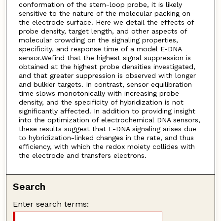
conformation of the stem-loop probe, it is likely
sensitive to the nature of the molecular packing on
the electrode surface. Here we detail the effects of
probe density, target length, and other aspects of
molecular crowding on the signaling properties,
specificity, and response time of a model E-DNA
sensor.Wefind that the highest signal suppression is
obtained at the highest probe densities investigated,
and that greater suppression is observed with longer
and bulkier targets. In contrast, sensor equilibration
time slows monotonically with increasing probe
density, and the specificity of hybridization is not
significantly affected. In addition to providing insight
into the optimization of electrochemical DNA sensors,
these results suggest that E-DNA signaling arises due
to hybridization-linked changes in the rate, and thus
efficiency, with which the redox moiety collides with
the electrode and transfers electrons.
Search
Enter search terms: