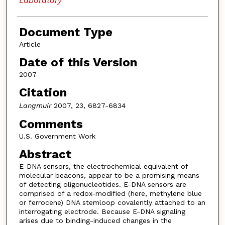
Laboratory
Document Type
Article
Date of this Version
2007
Citation
Langmuir
2007, 23, 6827-6834
Comments
U.S. Government Work
Abstract
E-DNA sensors, the electrochemical equivalent of
molecular beacons, appear to be a promising means
of detecting oligonucleotides. E-DNA sensors are
comprised of a redox-modified (here, methylene blue
or ferrocene) DNA stemloop covalently attached to an
interrogating electrode. Because E-DNA signaling
arises due to binding-induced changes in the