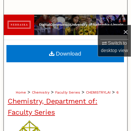
Search
Browse Collections
×
My Account
Switch to
About
desktop
view
Download
Digital Commons Network™
>
>
>
>
Home
Chemistry
Faculty Series
CHEMISTRYLAI
6
Chemistry, Department of:
Faculty Series