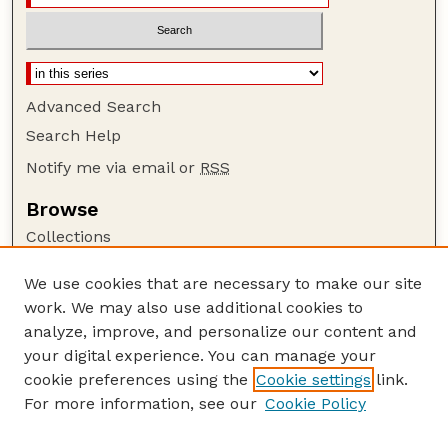
Advanced Search
Search Help
Notify me via email or
RSS
Browse
Collections
Disciplines
We use cookies that are necessary to make our site
Authors
work. We may also use additional cookies to
Author Corner
analyze, improve, and personalize our content and
your digital experience. You can manage your
Author FAQ
cookie preferences using the
Cookie settings
link.
Guide to Submitting
For more information, see our
Cookie Policy
Links