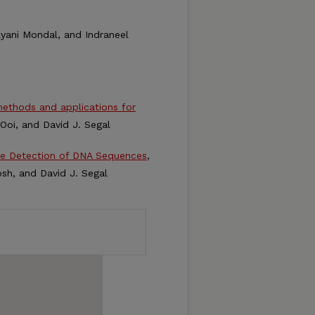
Kalyani Mondal, and Indraneel
ethods and applications for
. Ooi, and David J. Segal
he Detection of DNA Sequences
,
hosh, and David J. Segal