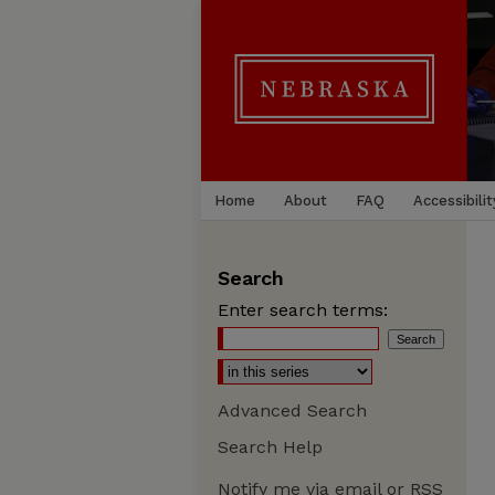
Home
About
FAQ
Accessibilit
Search
Enter search terms:
Advanced Search
Search Help
Notify me via email or
RSS