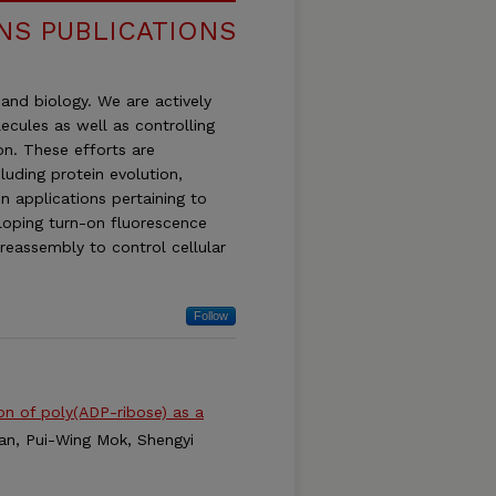
INS PUBLICATIONS
and biology. We are actively
ecules as well as controlling
on. These efforts are
luding protein evolution,
in applications pertaining to
eloping turn-on fluorescence
 reassembly to control cellular
Follow
ion of poly(ADP-ribose) as a
man, Pui-Wing Mok, Shengyi