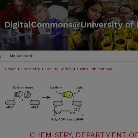
y
My Account
>
>
>
Home
Chemistry
Faculty Series
Stains Publications
CHEMISTRY, DEPARTMENT OF