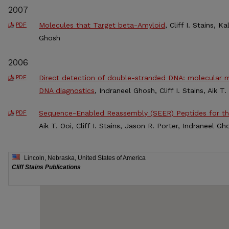
2007
Molecules that Target beta-Amyloid
, Cliff I. Stains, 
PDF
Ghosh
2006
Direct detection of double-stranded DNA: molecular m
PDF
DNA diagnostics
, Indraneel Ghosh, Cliff I. Stains, Aik T
Sequence-Enabled Reassembly (SEER) Peptides for t
PDF
Aik T. Ooi, Cliff I. Stains, Jason R. Porter, Indraneel G