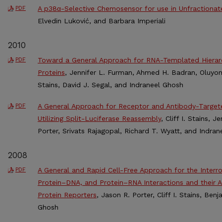
A p38α-Selective Chemosensor for use in Unfractionat
PDF
Elvedin Luković, and Barbara Imperiali
2010
Toward a General Approach for RNA-Templated Hierarc
PDF
Proteins
, Jennifer L. Furman, Ahmed H. Badran, Oluyomi 
Stains, David J. Segal, and Indraneel Ghosh
A General Approach for Receptor and Antibody-Targete
PDF
Utilizing Split-Luciferase Reassembly
, Cliff I. Stains, 
Porter, Srivats Rajagopal, Richard T. Wyatt, and Indra
2008
A General and Rapid Cell-Free Approach for the Interro
PDF
Protein–DNA, and Protein–RNA Interactions and their An
Protein Reporters
, Jason R. Porter, Cliff I. Stains, Ben
Ghosh