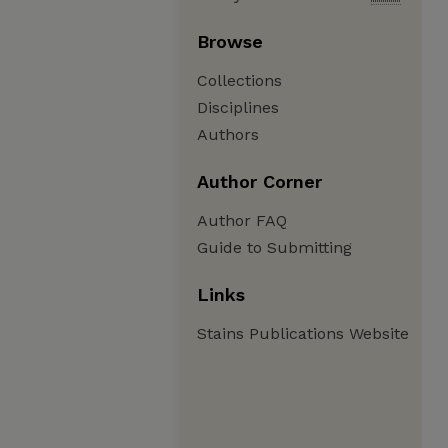
Browse
Collections
Disciplines
Authors
Author Corner
Author FAQ
Guide to Submitting
Links
Stains Publications Website