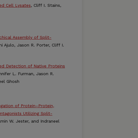
ed Cell Lysates
, Cliff I. Stains,
hical Assembly of Split-
Ajulo, Jason R. Porter, Cliff I.
d Detection of Native Proteins
Jennifer L. Furman, Jason R.
neel Ghosh
gation of Protein–Protein,
tagonists Utilizing Split-
jamin W. Jester, and Indraneel