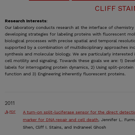
CLIFF STA
Research Interests
:
Our laboratory conducts research at the interface of chemistry 
developing strategies for labeling proteins with fluorescent mol
biological processes with precise spatial and temporal resoluti
supported by a combination of multidisciplinary approaches inc
synthesis and molecular biology. We are particularly interested 
cell motility and signaling. Towards these goals we are: 1) Dev
labels for interrogating protein dynamics, 2) Using split-protein
function and 3) Engineering inherently fluorescent proteins.
2011
A turn-on split-luciferase sensor for the direct detect
PDF
marker for DNA repair and cell death
, Jennifer L. Fur
Shen, Cliff I. Stains, and Indraneel Ghosh