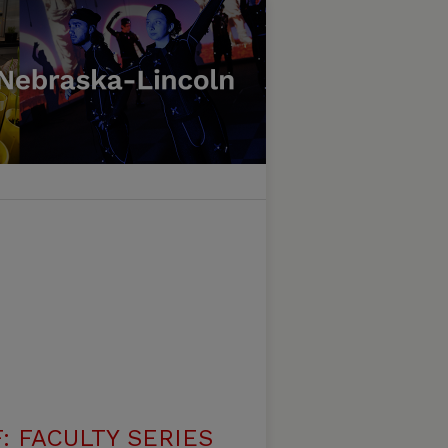
: FACULTY SERIES