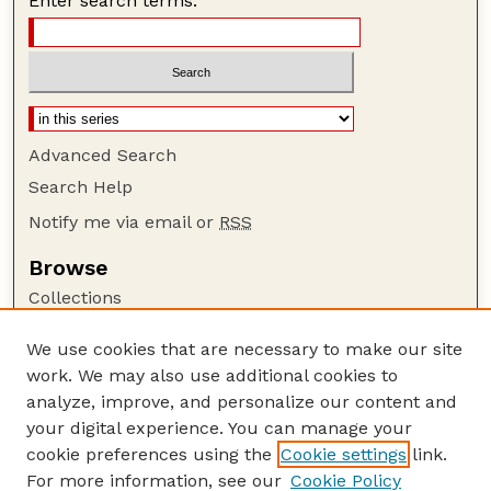
Enter search terms:
Advanced Search
Search Help
Notify me via email or
RSS
Browse
Collections
Disciplines
We use cookies that are necessary to make our site
Authors
work. We may also use additional cookies to
Author Corner
analyze, improve, and personalize our content and
your digital experience. You can manage your
Author FAQ
cookie preferences using the
Cookie settings
link.
Guide to Submitting
For more information, see our
Cookie Policy