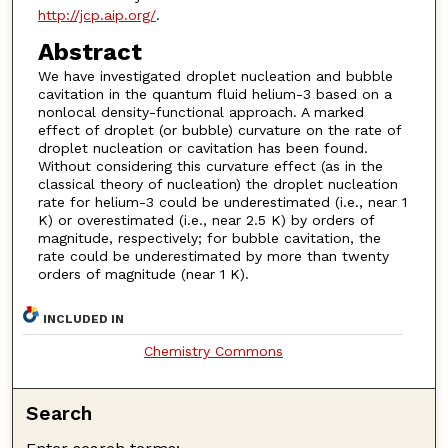
http://jcp.aip.org/
.
Abstract
We have investigated droplet nucleation and bubble
cavitation in the quantum fluid helium-3 based on a
nonlocal density-functional approach. A marked
effect of droplet (or bubble) curvature on the rate of
droplet nucleation or cavitation has been found.
Without considering this curvature effect (as in the
classical theory of nucleation) the droplet nucleation
rate for helium-3 could be underestimated (i.e., near 1
K) or overestimated (i.e., near 2.5 K) by orders of
magnitude, respectively; for bubble cavitation, the
rate could be underestimated by more than twenty
orders of magnitude (near 1 K).
INCLUDED IN
Chemistry Commons
Search