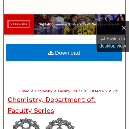
Search
Browse Collections
×
My Account
Switch to
desktop
view
About
Download
Digital Commons Network™
>
>
>
>
Home
Chemistry
Faculty Series
CHEMZENG
72
Chemistry, Department of:
Faculty Series