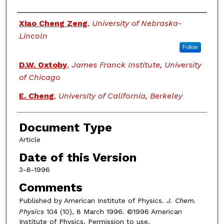
Authors
Xiao Cheng Zeng
,
University of Nebraska-
Lincoln
Follow
D.W. Oxtoby
,
James Franck Institute, University
of Chicago
E. Cheng
,
University of California, Berkeley
Document Type
Article
Date of this Version
3-8-1996
Comments
Published by American Institute of Physics.
J. Chem.
Physics
104 (10), 8 March 1996. ©1996 American
Institute of Physics. Permission to use.