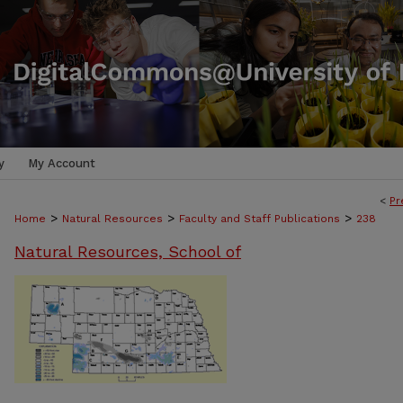
y
My Account
<
Pr
>
>
>
Home
Natural Resources
Faculty and Staff Publications
238
Natural Resources, School of