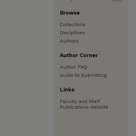
Browse
Collections
Disciplines
Authors
Author Corner
Author FAQ
Guide to Submitting
Links
Faculty and Staff
Publications Website