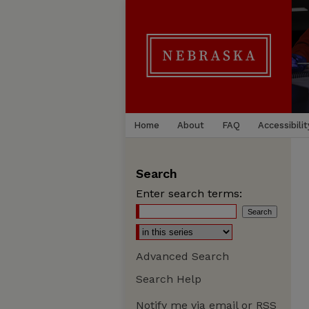
Home
About
FAQ
Accessibilit
Search
Enter search terms:
Advanced Search
Search Help
Notify me via email or
RSS