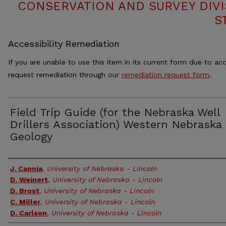
CONSERVATION AND SURVEY DIVI
S
Accessibility Remediation
If you are unable to use this item in its current form due to acc
request remediation through our
remediation request form
.
Field Trip Guide (for the Nebraska Well
Drillers Association) Western Nebraska
Geology
Authors
J. Cannia
,
University of Nebraska - Lincoln
D. Weinert
,
University of Nebraska - Lincoln
D. Brost
,
University of Nebraska - Lincoln
C. Miller
,
University of Nebraska - Lincoln
D. Carlson
,
University of Nebraska - Lincoln