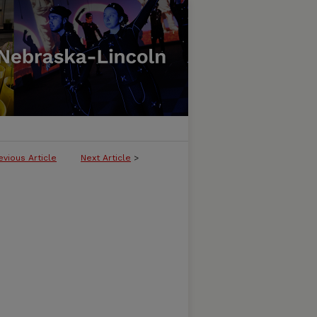
evious Article
Next Article
>