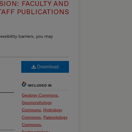
SION: FACULTY AND
TAFF PUBLICATIONS
essibility barriers, you may
Download
INCLUDED IN
Geology Commons
,
Geomorphology
Commons
,
Hydrology
Commons
,
Paleontology
Commons
,