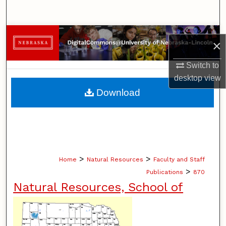
Search
Browse Collections
×
My Account
Switch to
desktop
view
About
Download
Digital Commons Network™
>
>
Home
Natural Resources
Faculty and Staff
>
Publications
870
Natural Resources, School of