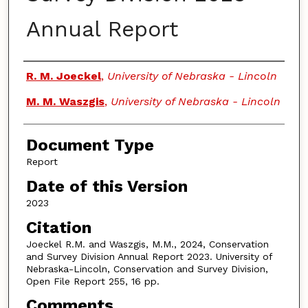
Annual Report
Authors
R. M. Joeckel
,
University of Nebraska - Lincoln
M. M. Waszgis
,
University of Nebraska - Lincoln
Document Type
Report
Date of this Version
2023
Citation
Joeckel R.M. and Waszgis, M.M., 2024, Conservation
and Survey Division Annual Report 2023. University of
Nebraska-Lincoln, Conservation and Survey Division,
Open File Report 255, 16 pp.
Comments