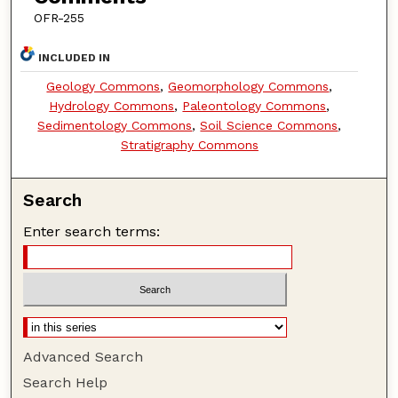
OFR-255
INCLUDED IN
Geology Commons
,
Geomorphology Commons
,
Hydrology Commons
,
Paleontology Commons
,
Sedimentology Commons
,
Soil Science Commons
,
Stratigraphy Commons
Search
Enter search terms:
Advanced Search
Search Help