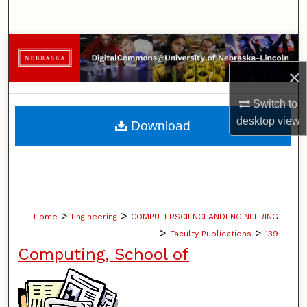
Search
Browse Collections
×
My Account
Switch to
About
desktop
view
Download
Digital Commons Network™
>
>
Home
Engineering
COMPUTERSCIENCEANDENGINEERING
>
>
Faculty Publications
139
Computing, School of