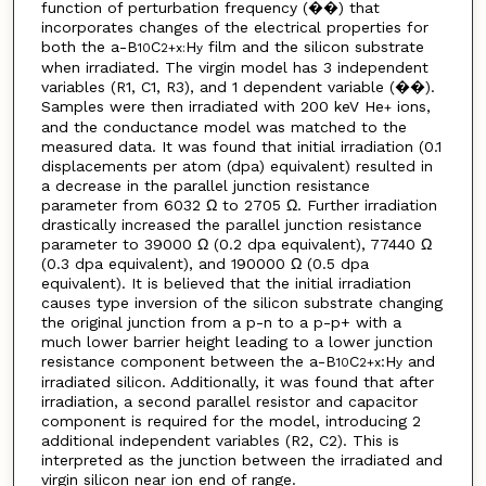
function of perturbation frequency (��) that
incorporates changes of the electrical properties for
both the a-B
C
H
film and the silicon substrate
10
2+x:
y
when irradiated. The virgin model has 3 independent
variables (R1, C1, R3), and 1 dependent variable (��).
Samples were then irradiated with 200 keV He
ions,
+
and the conductance model was matched to the
measured data. It was found that initial irradiation (0.1
displacements per atom (dpa) equivalent) resulted in
a decrease in the parallel junction resistance
parameter from 6032 Ω to 2705 Ω. Further irradiation
drastically increased the parallel junction resistance
parameter to 39000 Ω (0.2 dpa equivalent), 77440 Ω
(0.3 dpa equivalent), and 190000 Ω (0.5 dpa
equivalent). It is believed that the initial irradiation
causes type inversion of the silicon substrate changing
the original junction from a p-n to a p-p+ with a
much lower barrier height leading to a lower junction
resistance component between the a-B
C
:H
and
10
2+x
y
irradiated silicon. Additionally, it was found that after
irradiation, a second parallel resistor and capacitor
component is required for the model, introducing 2
additional independent variables (R2, C2). This is
interpreted as the junction between the irradiated and
virgin silicon near ion end of range.