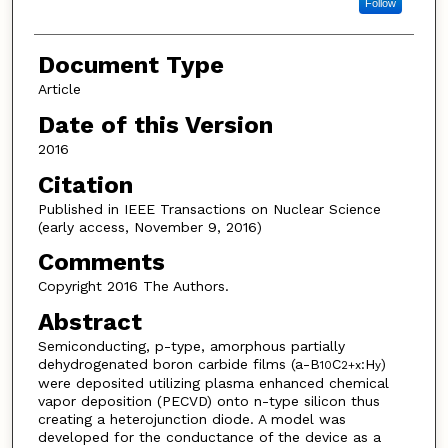
Follow
Document Type
Article
Date of this Version
2016
Citation
Published in IEEE Transactions on Nuclear Science
(early access, November 9, 2016)
Comments
Copyright 2016 The Authors.
Abstract
Semiconducting, p-type, amorphous partially
dehydrogenated boron carbide films (a-B
C
:H
)
10
2+x
y
were deposited utilizing plasma enhanced chemical
vapor deposition (PECVD) onto n-type silicon thus
creating a heterojunction diode. A model was
developed for the conductance of the device as a