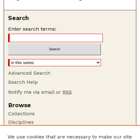
Search
Enter search terms:
Advanced Search
Search Help
Notify me via email or
RSS
Browse
Collections
Disciplines
Authors
We use cookies that are necessary to make our site