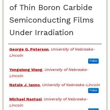
of Thin Boron Carbide
Semiconducting Films
Under Irradiation
Authors
George G. Peterson
,
University of Nebraska-
Lincoln
Follow
Yongqiang Wang
,
University of Nebraska-
Lincoln
Natale J. Ianno
,
University of Nebraska-Lincoln
Follow
Michael Nastasi
,
University of Nebraska-
Lincoln