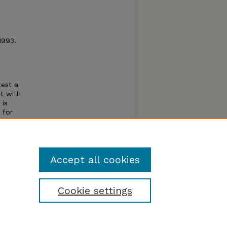
1993.
.
test a
it with
 is
 for
. The
hold
Accept all cookies
Cookie settings