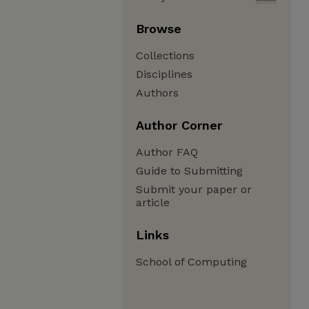
Browse
Collections
Disciplines
Authors
Author Corner
Author FAQ
Guide to Submitting
Submit your paper or
article
Links
School of Computing