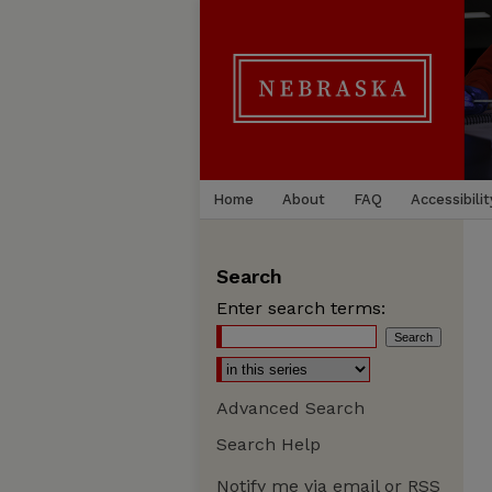
Home
About
FAQ
Accessibilit
Search
Enter search terms:
Advanced Search
Search Help
Notify me via email or
RSS