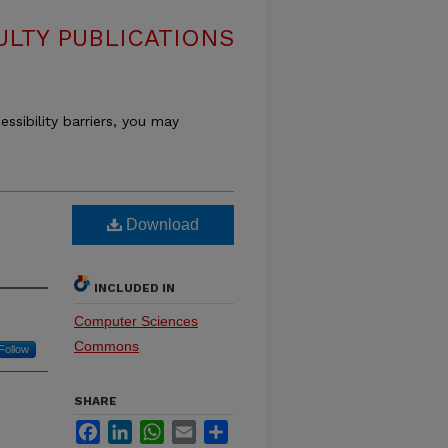
LTY PUBLICATIONS
essibility barriers, you may
Download
INCLUDED IN
Computer Sciences
Commons
Follow
SHARE
Facebook
LinkedIn
WhatsApp
Email
Share