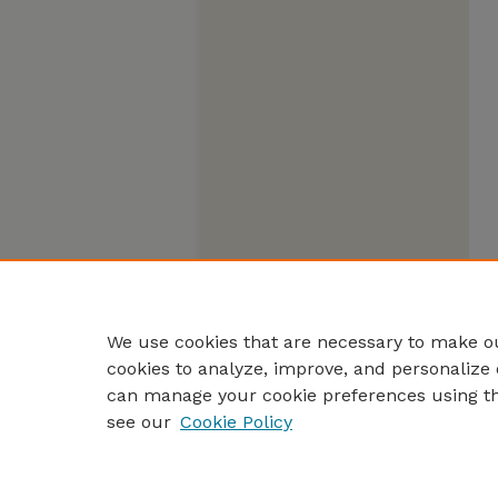
We use cookies that are necessary to make ou
cookies to analyze, improve, and personalize 
can manage your cookie preferences using t
see our
Cookie Policy