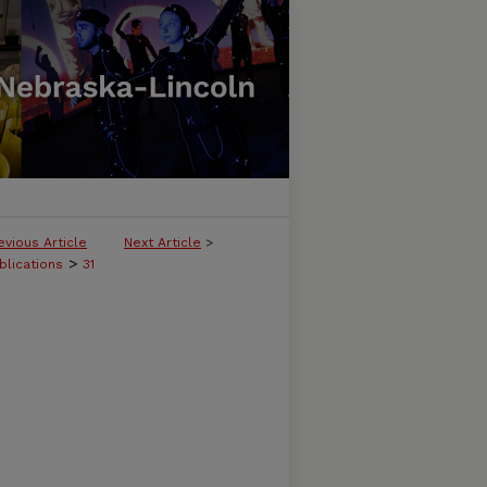
evious Article
Next Article
>
>
blications
31