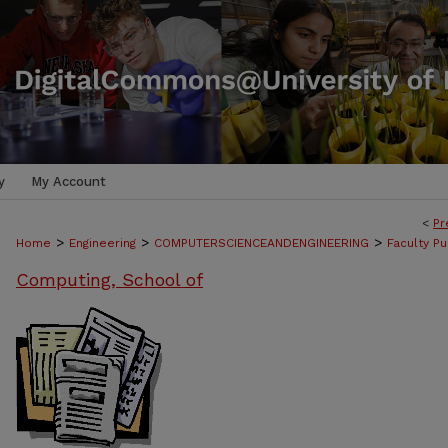
y
My Account
<
Pr
>
>
>
Home
Engineering
COMPUTERSCIENCEANDENGINEERING
Faculty Pu
Computing, School of