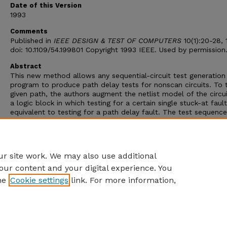
Date of this Version
1993
Comments
Published in
IEEE DESIGN & TEST OF COMPUTERS
10(1):20-28, 
doi: 10.1109/54.199801 Copyright 1993 IEEE. Used by permission
Abstract
This new method allows any sequential-circuit test generation
program to produce path delay tests for nonscan circuits. To 
given path, the authors augment the netlist model of the circu
a logic block in which testing for a certain single stuck-at fault
equivalent to testing for a path delay fault. The test sequence
the stuck-at fault performs all the necessary delay fault test
functions: initialization, path activation, and fault propagation
authors present results on benchmarks for nonscan and scan/
modes of testing.
r site work. We may also use additional
our content and your digital experience. You
he
Cookie settings
link. For more information,
Home
|
About
|
FAQ
|
My Account
|
Accessibility Statement
Privacy
Copyright