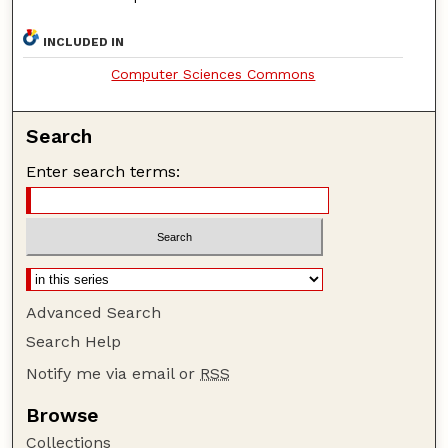
INCLUDED IN
Computer Sciences Commons
Search
Enter search terms:
Advanced Search
Search Help
Notify me via email or
RSS
Browse
Collections