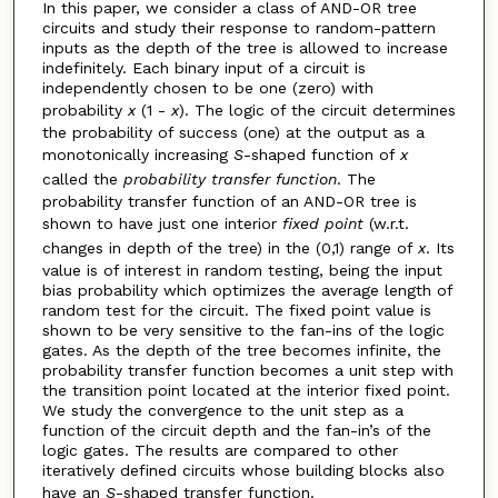
In this paper, we consider a class of AND-OR tree
circuits and study their response to random-pattern
inputs as the depth of the tree is allowed to increase
indefinitely. Each binary input of a circuit is
independently chosen to be one (zero) with
probability
x
(1 -
x
). The logic of the circuit determines
the probability of success (one) at the output as a
monotonically increasing
S
-shaped function of
x
called the
probability transfer function
. The
probability transfer function of an AND-OR tree is
shown to have just one interior
fixed point
(w.r.t.
changes in depth of the tree) in the (0,1) range of
x
. Its
value is of interest in random testing, being the input
bias probability which optimizes the average length of
random test for the circuit. The fixed point value is
shown to be very sensitive to the fan-ins of the logic
gates. As the depth of the tree becomes infinite, the
probability transfer function becomes a unit step with
the transition point located at the interior fixed point.
We study the convergence to the unit step as a
function of the circuit depth and the fan-in’s of the
logic gates. The results are compared to other
iteratively defined circuits whose building blocks also
have an
S
-shaped transfer function.