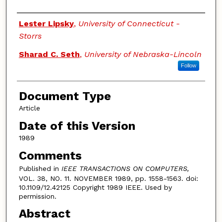
Authors
Lester Lipsky
,
University of Connecticut -
Storrs
Sharad C. Seth
,
University of Nebraska-Lincoln
Follow
Document Type
Article
Date of this Version
1989
Comments
Published in
IEEE TRANSACTIONS ON COMPUTERS,
VOL. 38, NO. 11. NOVEMBER 1989, pp. 1558-1563. doi:
10.1109/12.42125 Copyright 1989 IEEE. Used by
permission.
Abstract