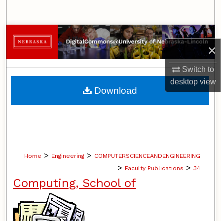
Search
Browse Collections
×
My Account
Switch to
desktop
view
About
Download
Digital Commons Network™
>
>
Home
Engineering
COMPUTERSCIENCEANDENGINEERING
>
>
Faculty Publications
34
Computing, School of