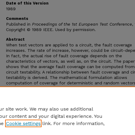
Date of this Version
1989
Comments
Published in
Proceedings of the 1st European Test Conference
,
Copyright © 1989 IEEE. Used by permission.
Abstract
When test vectors are applied to a circuit, the fault coverage
increases. The rate of increase, however, could be circuit-dep
In fact, the actual rise of fault coverage depends on the
characteristics of vectors, as well as, on the circuit. The paper
shows that the average fault coverage can be computed from
circuit testability. A relationship between fault coverage and ci
testability is derived. The mathematical formulation allows
computation of coverage for deterministic and random vectors
Applications of this analysis include: determination of circuit
testability from fault simulation, coverage prediction from test
analysis, prediction of test length, and test generation by fault
sampling.
r site work. We may also use additional
our content and your digital experience. You
he
Cookie settings
link. For more information,