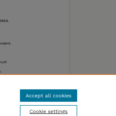
 1989.
endent.
rcuit
.
ability
Accept all cookies
Cookie settings