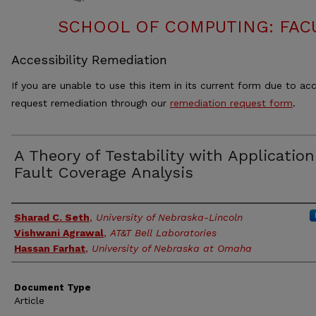
SCHOOL OF COMPUTING: FACU
Accessibility Remediation
If you are unable to use this item in its current form due to acc
request remediation through our
remediation request form
.
A Theory of Testability with Application
Fault Coverage Analysis
Authors
Sharad C. Seth
,
University of Nebraska-Lincoln
Vishwani Agrawal
,
AT&T Bell Laboratories
Hassan Farhat
,
University of Nebraska at Omaha
Document Type
Article