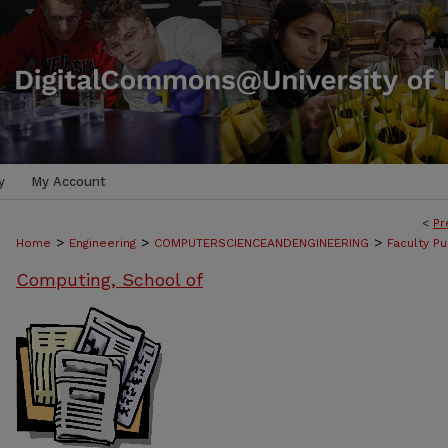
y
My Account
<
Pr
>
>
>
Home
Engineering
COMPUTERSCIENCEANDENGINEERING
Faculty Pu
Computing, School of