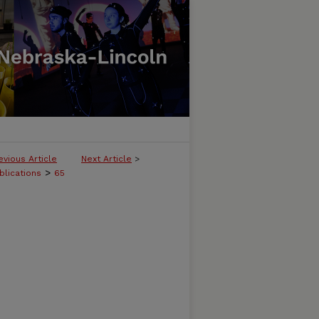
evious Article
Next Article
>
>
blications
65