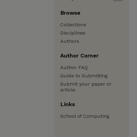
Browse
Collections
Disciplines
Authors
Author Corner
Author FAQ
Guide to Submitting
Submit your paper or
article
Links
School of Computing