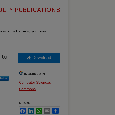
LTY PUBLICATIONS
essibility barriers, you may
 to
Download
INCLUDED IN
Follow
Computer Sciences
Commons
SHARE
Facebook
LinkedIn
WhatsApp
Email
Share