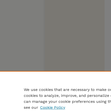
We use cookies that are necessary to make ou
cookies to analyze, improve, and personalize 
can manage your cookie preferences using t
see our
Cookie Policy