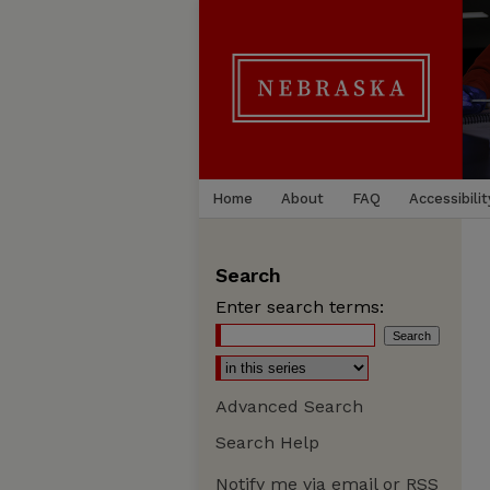
Home
About
FAQ
Accessibilit
Search
Enter search terms:
Advanced Search
Search Help
Notify me via email or
RSS